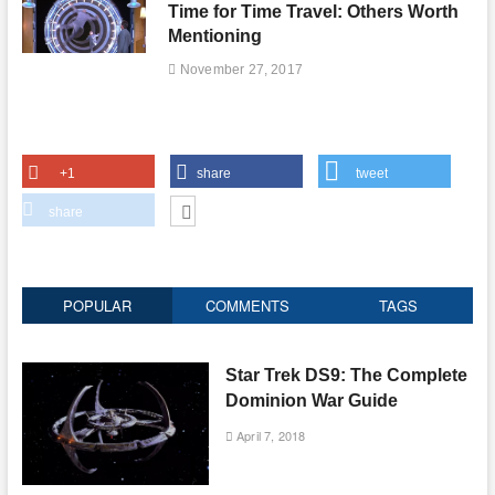
Time for Time Travel: Others Worth
Mentioning
November 27, 2017
+1
share
tweet
share
POPULAR
COMMENTS
TAGS
Star Trek DS9: The Complete
Dominion War Guide
April 7, 2018