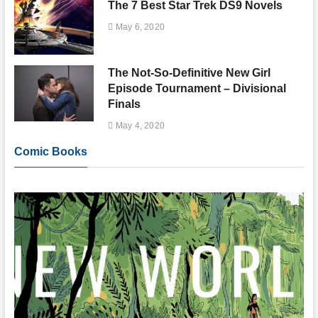
The 7 Best Star Trek DS9 Novels
May 6, 2020
The Not-So-Definitive New Girl
Episode Tournament – Divisional
Finals
May 4, 2020
Comic Books