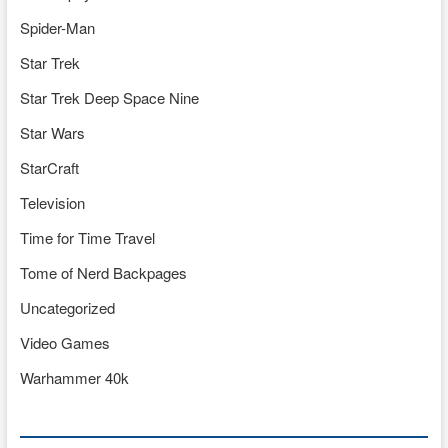
Spider-Man
Star Trek
Star Trek Deep Space Nine
Star Wars
StarCraft
Television
Time for Time Travel
Tome of Nerd Backpages
Uncategorized
Video Games
Warhammer 40k