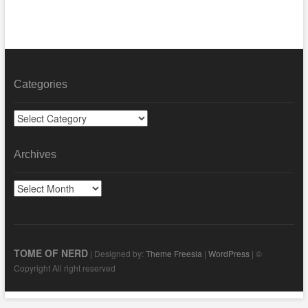
Categories
Categories
Archives
Archives
TOME OF NERD
| Designed by:
Theme Freesia
|
WordPress
| ©
Copyright All right reserved