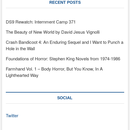
RECENT POSTS
DS9 Rewatch: Internment Camp 371
The Beauty of New World by David Jesus Vignolli
Crash Bandicoot 4: An Enduring Sequel and I Want to Punch a
Hole in the Wall
Foundations of Horror: Stephen King Novels from 1974-1986
Farmhand Vol. 1 – Body Horror, But You Know, In A
Lighthearted Way
SOCIAL
Twitter