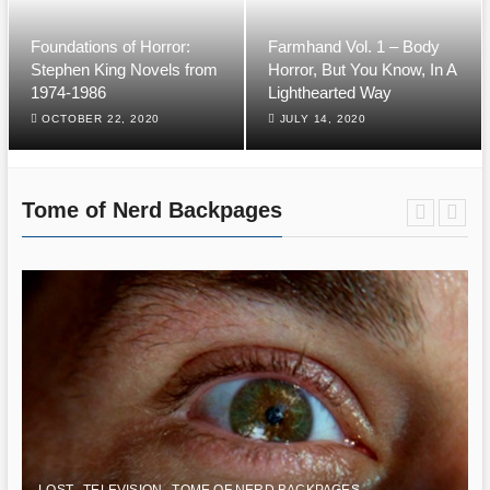
Foundations of Horror:
Farmhand Vol. 1 – Body
Stephen King Novels from
Horror, But You Know, In A
1974-1986
Lighthearted Way
OCTOBER 22, 2020
JULY 14, 2020
Tome of Nerd Backpages
LOST
TELEVISION
TOME OF NERD BACKPAGES