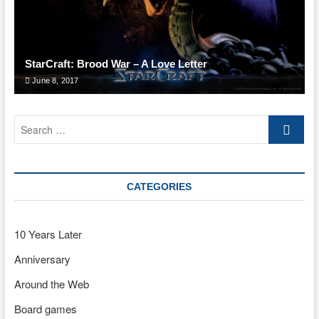
StarCraft: Brood War – A Love Letter
June 8, 2017
Search
…
CATEGORIES
10 Years Later
Anniversary
Around the Web
Board games