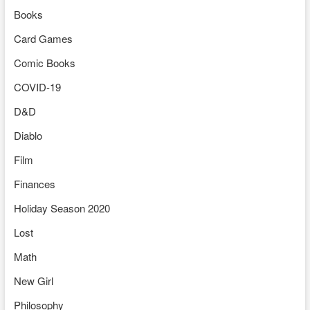
Books
Card Games
Comic Books
COVID-19
D&D
Diablo
Film
Finances
Holiday Season 2020
Lost
Math
New Girl
Philosophy