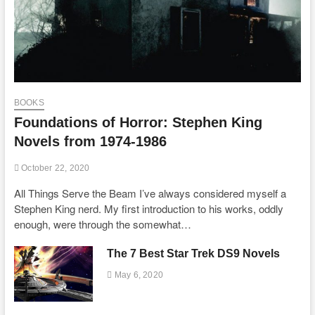
BOOKS
Foundations of Horror: Stephen King
Novels from 1974-1986
October 22, 2020
All Things Serve the Beam I’ve always considered myself a
Stephen King nerd. My first introduction to his works, oddly
enough, were through the somewhat…
The 7 Best Star Trek DS9 Novels
May 6, 2020