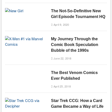
The Not-So-Definitive New
Girl Episode Tournament HQ
April 9, 2020
My Journey Through the
Comic Book Speculation
Bubble of the 1990s
June 22, 2018
The Best Venom Comics
Ever Published
April 25, 2018
Star Trek CCG: How a Card
Game Became a Way of Life