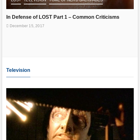
In Defense of LOST Part 1 – Common Criticisms
December 15, 2017
Television