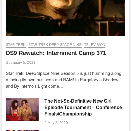
STAR TREK
STAR TREK DEEP SPACE NINE
TELEVISION
DS9 Rewatch: Internment Camp 371
January 5, 2021
Star Trek: Deep Space Nine Season 5 is just humming along,
minding its own business and BAM! In Purgatory’s Shadow
and By Inferno’s Light come…
The Not-So-Definitive New Girl
Episode Tournament – Conference
Finals/Championship
May 8, 2020