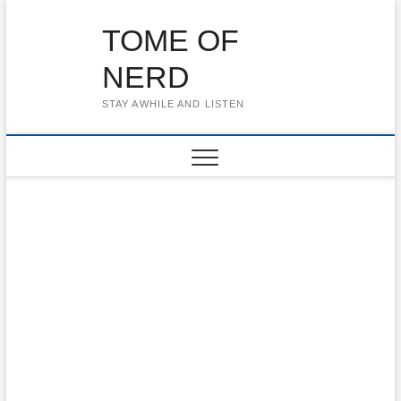
Skip
to
TOME OF
content
NERD
STAY AWHILE AND LISTEN