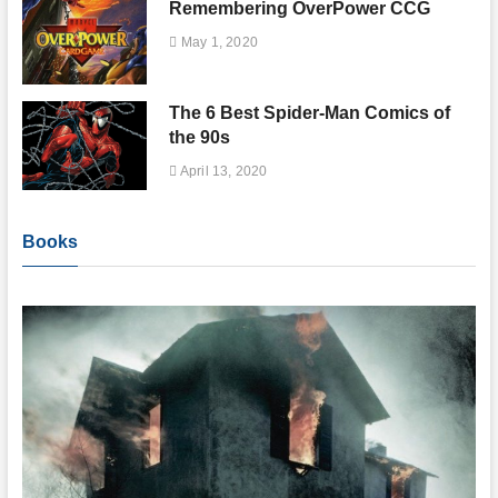
Remembering OverPower CCG
May 1, 2020
The 6 Best Spider-Man Comics of
the 90s
April 13, 2020
Books