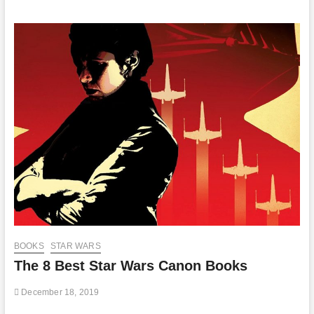
BOOKS
STAR WARS
The 8 Best Star Wars Canon Books
December 18, 2019