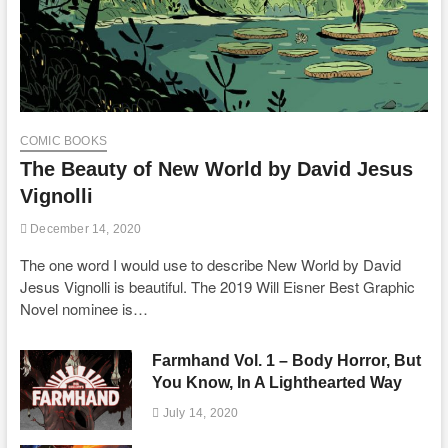
COMIC BOOKS
The Beauty of New World by David Jesus
Vignolli
December 14, 2020
The one word I would use to describe New World by David
Jesus Vignolli is beautiful. The 2019 Will Eisner Best Graphic
Novel nominee is…
Farmhand Vol. 1 – Body Horror, But
You Know, In A Lighthearted Way
July 14, 2020