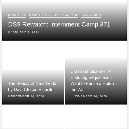
STAR TREK
STAR TREK DEEP SPACE NINE
TELEVISION
DS9 Rewatch: Internment Camp 371
JANUARY 5, 2021
Crash Bandicoot 4: An
Enduring Sequel and I
The Beauty of New World
Want to Punch a Hole in
by David Jesus Vignolli
the Wall
DECEMBER 14, 2020
NOVEMBER 30, 2020