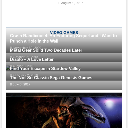
August 1, 2017
VIDEO GAMES
Crash Bandicoot 4: An Enduring Sequel and I Want to
Punch a Hole in the Wall
November 30, 2020
Metal Gear Solid Two Decades Later
October 26, 2018
Diablo – A Love Letter
August 8, 2018
Find Your Escape in Stardew Valley
February 2, 2018
The Not-So-Classic Sega Genesis Games
July 5, 2017