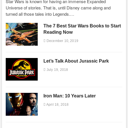
Star Wars is known for having an immense Expanded
Universe of stories. That is, until Disney came along and
turned all those tales into Legends.…
The 7 Best Star Wars Books to Start
Reading Now
December 10, 2019
Let’s Talk About Jurassic Park
July 19, 2018
Iron Man: 10 Years Later
April 18, 2018