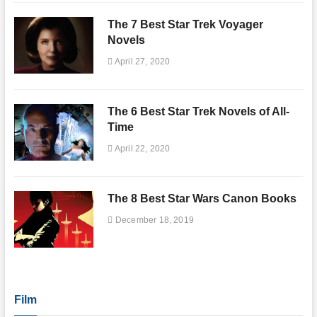
The 7 Best Star Trek Voyager
Novels
April 27, 2020
The 6 Best Star Trek Novels of All-
Time
April 22, 2020
The 8 Best Star Wars Canon Books
December 18, 2019
Film