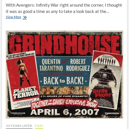
With Avengers: Infinity War right around the corner, I thought
it was as good a time as any to take a look back at the…
Iron
View More
Man:
10
Years
Later
10 YEARS LATER
FILM