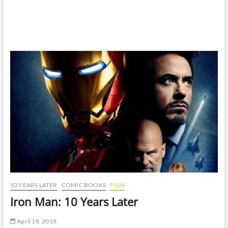
10 YEARS LATER
COMIC BOOKS
FILM
Iron Man: 10 Years Later
April 18, 2018