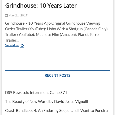
Grindhouse: 10 Years Later
May 21, 2017
Grindhouse – 10 Years Ago Original Grindhouse Viewing
Order Trailer (YouTube): Hobo With a Shotgun (Canada Only)
Trailer (YouTube): Machete Film (Amazon): Planet Terror
Trailer…
Grindhouse:
View More
10
Years
Later
RECENT POSTS
DS9 Rewatch: Internment Camp 371
The Beauty of New World by David Jesus Vignolli
Crash Bandicoot 4: An Enduring Sequel and I Want to Punch a