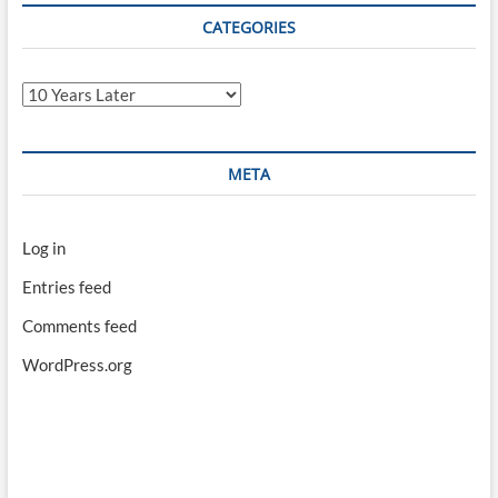
CATEGORIES
Categories
META
Log in
Entries feed
Comments feed
WordPress.org