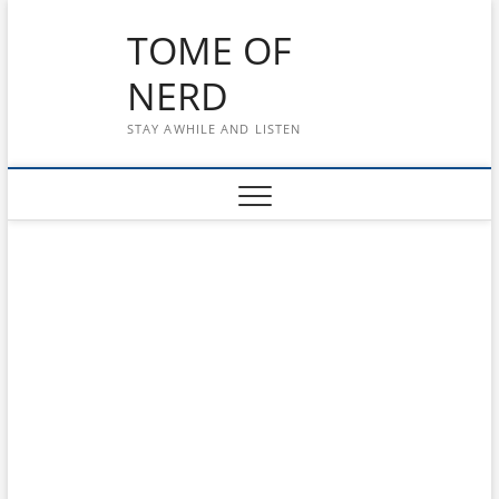
Skip
TOME OF
to
content
NERD
STAY AWHILE AND LISTEN