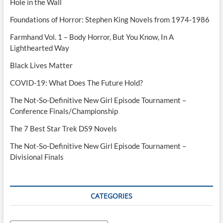
Hole in the Wall
Foundations of Horror: Stephen King Novels from 1974-1986
Farmhand Vol. 1 – Body Horror, But You Know, In A
Lighthearted Way
Black Lives Matter
COVID-19: What Does The Future Hold?
The Not-So-Definitive New Girl Episode Tournament –
Conference Finals/Championship
The 7 Best Star Trek DS9 Novels
The Not-So-Definitive New Girl Episode Tournament –
Divisional Finals
CATEGORIES