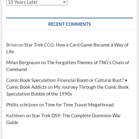
Categories
RECENT COMMENTS
Brian
on
Star Trek CCG: How a Card Game Became a Way of
Life
Milan Bergnaum
on
The Forgotten Themes of TNG’s Chain of
Command
Comic Book Speculation: Financial Boom or Cultural Bust? •
Comic Book Addicts
on
My Journey Through the Comic Book
Speculation Bubble of the 1990s
Phillis schrijven
on
Time for Time Travel Megathread
Kathleen
on
Star Trek DS9: The Complete Dominion War
Guide