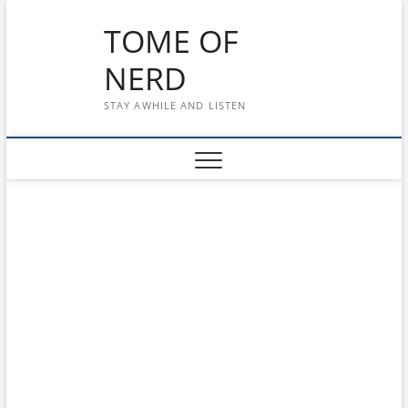
Skip
TOME OF
to
content
NERD
STAY AWHILE AND LISTEN