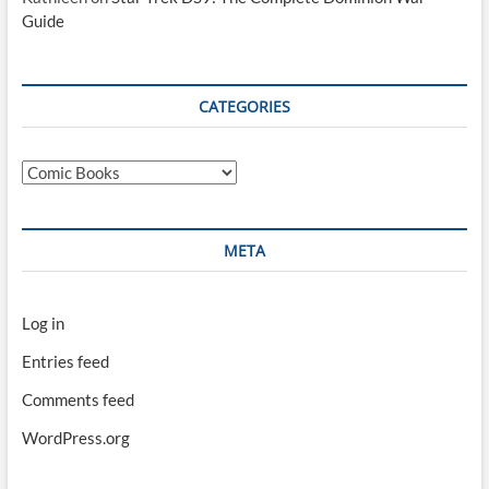
Guide
CATEGORIES
Categories
META
Log in
Entries feed
Comments feed
WordPress.org