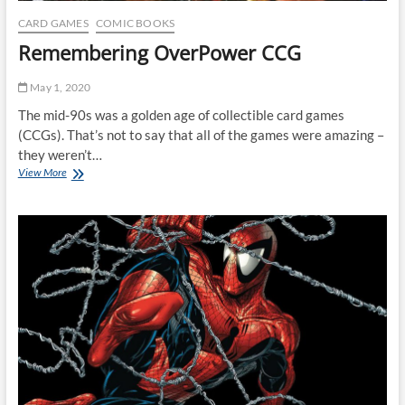
CARD GAMES
COMIC BOOKS
Remembering OverPower CCG
May 1, 2020
The mid-90s was a golden age of collectible card games
(CCGs). That’s not to say that all of the games were amazing –
they weren’t…
Remembering
View More
OverPower
CCG