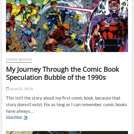
COMIC BOOKS
My Journey Through the Comic Book
Speculation Bubble of the 1990s
June 22, 2018
This isn’t the story about my first comic book, because that
story doesn’t exist. For as long as I can remember, comic books
have always…
My
View More
Journey
Through
the