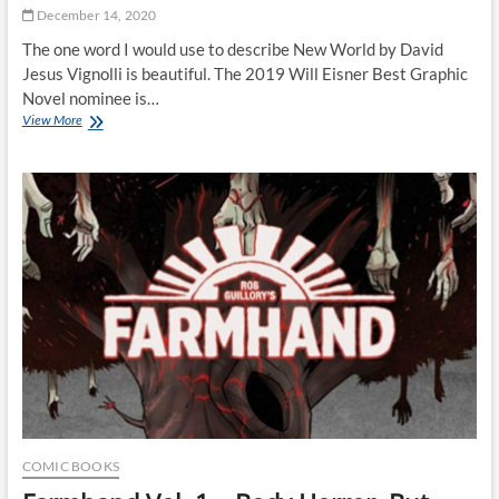
December 14, 2020
The one word I would use to describe New World by David
Jesus Vignolli is beautiful. The 2019 Will Eisner Best Graphic
Novel nominee is…
The
View More
Beauty
of
New
World
by
David
Jesus
Vignolli
COMIC BOOKS