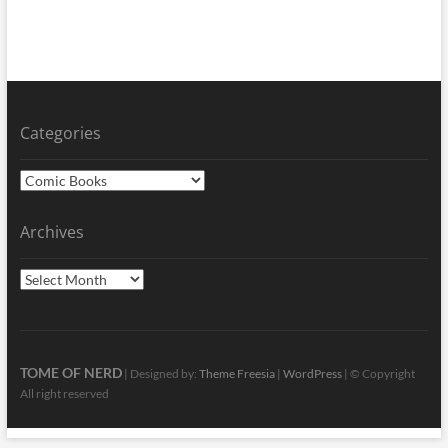
Categories
Categories
Archives
Archives
TOME OF NERD
| Designed by:
Theme Freesia
|
WordPress
| © Copyright
All right reserved