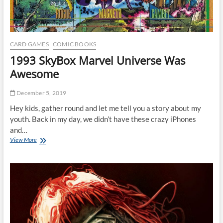
CARD GAMES
COMIC BOOKS
1993 SkyBox Marvel Universe Was
Awesome
December 5, 2019
Hey kids, gather round and let me tell you a story about my
youth. Back in my day, we didn’t have these crazy iPhones
and…
1993
View More
SkyBox
Marvel
Universe
Was
Awesome