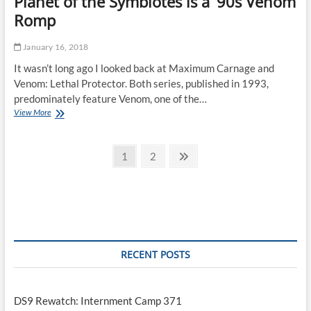
Planet of the Symbiotes is a ’90s Venom
Romp
January 16, 2018
It wasn’t long ago I looked back at Maximum Carnage and
Venom: Lethal Protector. Both series, published in 1993,
predominately feature Venom, one of the…
Planet
View More
of
the
Posts
Symbiotes
Page
Page
Next
1
2
is
page
pagination
a
’90s
Venom
Romp
RECENT POSTS
DS9 Rewatch: Internment Camp 371