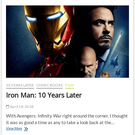
Venom
Comics
Ever
Published
10 YEARS LATER
COMIC BOOKS
FILM
Iron Man: 10 Years Later
April 18, 2018
With Avengers: Infinity War right around the corner, I thought
it was as good a time as any to take a look back at the…
Iron
View More
Man: