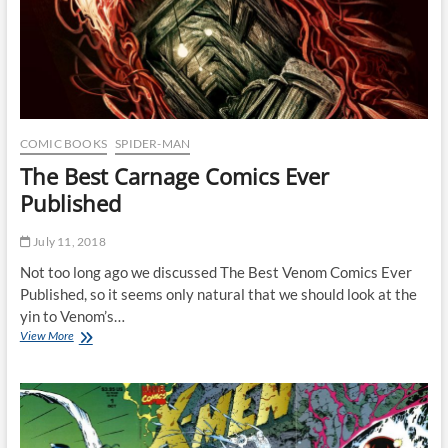
COMIC BOOKS
SPIDER-MAN
The Best Carnage Comics Ever
Published
July 11, 2018
Not too long ago we discussed The Best Venom Comics Ever
Published, so it seems only natural that we should look at the
yin to Venom’s…
The
View More
Best
Carnage
Comics
Ever
Published