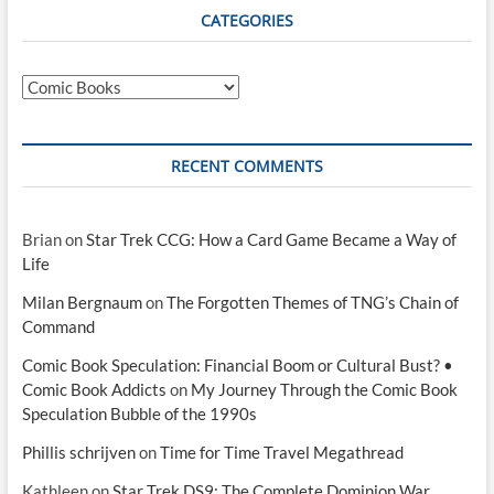
CATEGORIES
Categories
RECENT COMMENTS
Brian
on
Star Trek CCG: How a Card Game Became a Way of
Life
Milan Bergnaum
on
The Forgotten Themes of TNG’s Chain of
Command
Comic Book Speculation: Financial Boom or Cultural Bust? •
Comic Book Addicts
on
My Journey Through the Comic Book
Speculation Bubble of the 1990s
Phillis schrijven
on
Time for Time Travel Megathread
Kathleen
on
Star Trek DS9: The Complete Dominion War