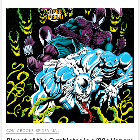
10
Years
Later
COMIC BOOKS
SPIDER-MAN