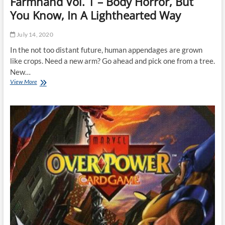
Farmhand Vol. 1 – Body Horror, But
You Know, In A Lighthearted Way
July 14, 2020
In the not too distant future, human appendages are grown
like crops. Need a new arm? Go ahead and pick one from a tree.
New…
Farmhand
View More
Vol.
1
–
Body
Horror,
But
You
Know,
In
A
Lighthearted
Way