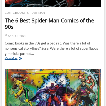
COMIC BOOKS
SPIDER-MAN
The 6 Best Spider-Man Comics of the
90s
April 13, 2020
Comic books in the 90s get a bad rap. Was there a lot of
nonsensical storylines? Sure. Were there a lot of superfluous
gimmicks pushed…
The
View More
6
Best
Spider-
Man
Comics
of
the
90s