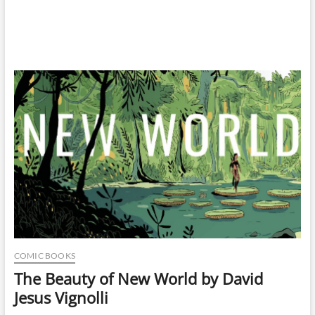
COMIC BOOKS
The Beauty of New World by David
Jesus Vignolli