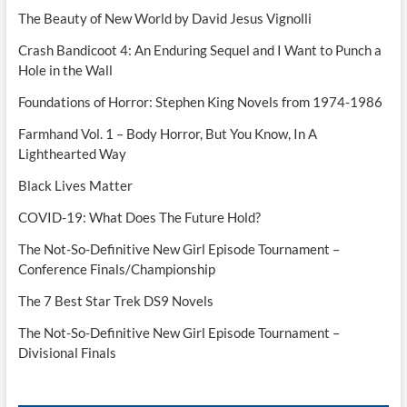
The Beauty of New World by David Jesus Vignolli
Crash Bandicoot 4: An Enduring Sequel and I Want to Punch a
Hole in the Wall
Foundations of Horror: Stephen King Novels from 1974-1986
Farmhand Vol. 1 – Body Horror, But You Know, In A
Lighthearted Way
Black Lives Matter
COVID-19: What Does The Future Hold?
The Not-So-Definitive New Girl Episode Tournament –
Conference Finals/Championship
The 7 Best Star Trek DS9 Novels
The Not-So-Definitive New Girl Episode Tournament –
Divisional Finals