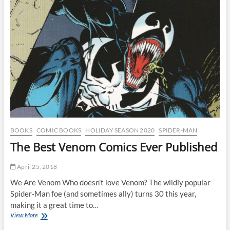
Comic
Book
Speculation
Bubble
of
the
1990s
BOOKS
COMIC BOOKS
HOLIDAY SEASON 2020
SPIDER-MAN
The Best Venom Comics Ever Published
April 25, 2018
We Are Venom Who doesn’t love Venom? The wildly popular
Spider-Man foe (and sometimes ally) turns 30 this year,
making it a great time to…
The
View More
Best