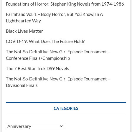
Foundations of Horror: Stephen King Novels from 1974-1986
Farmhand Vol. 1 – Body Horror, But You Know, In A
Lighthearted Way
Black Lives Matter
COVID-19: What Does The Future Hold?
The Not-So-Definitive New Girl Episode Tournament –
Conference Finals/Championship
The 7 Best Star Trek DS9 Novels
The Not-So-Definitive New Girl Episode Tournament –
Divisional Finals
CATEGORIES
Categories