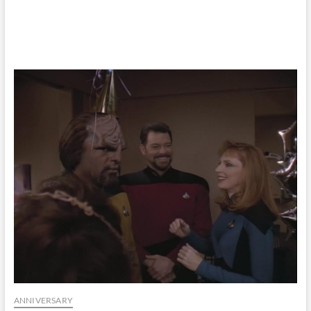
ANNIVERSARY