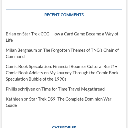
RECENT COMMENTS
Brian
on
Star Trek CCG: How a Card Game Became a Way of
Life
Milan Bergnaum
on
The Forgotten Themes of TNG’s Chain of
Command
Comic Book Speculation: Financial Boom or Cultural Bust? •
Comic Book Addicts
on
My Journey Through the Comic Book
Speculation Bubble of the 1990s
Phillis schrijven
on
Time for Time Travel Megathread
Kathleen
on
Star Trek DS9: The Complete Dominion War
Guide
CATEGORIES