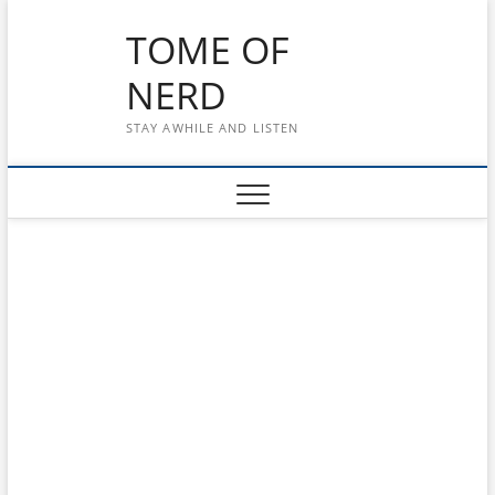
Skip
TOME OF
to
content
NERD
STAY AWHILE AND LISTEN