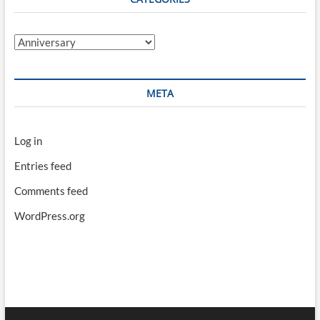
Categories
META
Log in
Entries feed
Comments feed
WordPress.org