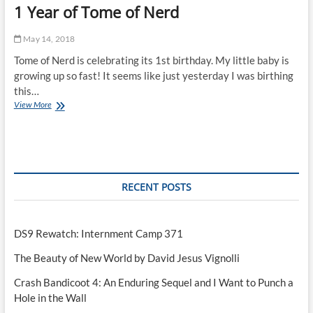
1 Year of Tome of Nerd
May 14, 2018
Tome of Nerd is celebrating its 1st birthday. My little baby is
growing up so fast! It seems like just yesterday I was birthing
this…
1
View More
Year
of
Tome
of
Nerd
RECENT POSTS
DS9 Rewatch: Internment Camp 371
The Beauty of New World by David Jesus Vignolli
Crash Bandicoot 4: An Enduring Sequel and I Want to Punch a
Hole in the Wall