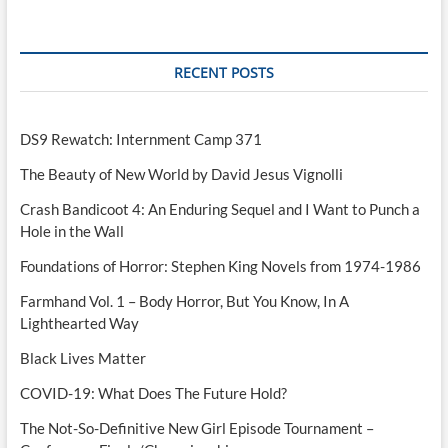
Perfect
Game
RECENT POSTS
DS9 Rewatch: Internment Camp 371
The Beauty of New World by David Jesus Vignolli
Crash Bandicoot 4: An Enduring Sequel and I Want to Punch a
Hole in the Wall
Foundations of Horror: Stephen King Novels from 1974-1986
Farmhand Vol. 1 – Body Horror, But You Know, In A
Lighthearted Way
Black Lives Matter
COVID-19: What Does The Future Hold?
The Not-So-Definitive New Girl Episode Tournament –