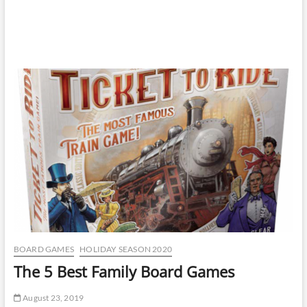
BOARD GAMES
HOLIDAY SEASON 2020
The 5 Best Family Board Games
August 23, 2019