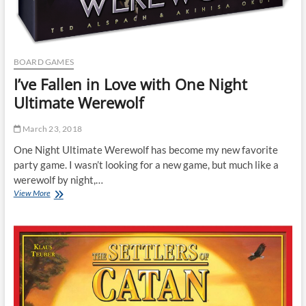
BOARD GAMES
I’ve Fallen in Love with One Night
Ultimate Werewolf
March 23, 2018
One Night Ultimate Werewolf has become my new favorite
party game. I wasn’t looking for a new game, but much like a
werewolf by night,…
I’ve
View More
Fallen
in
Love
with
One
Night
Ultimate
Werewolf