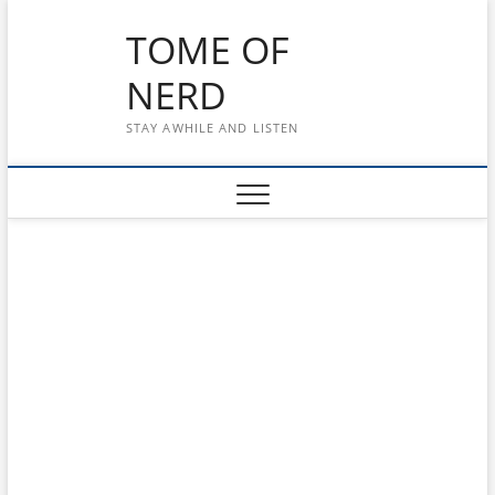
Skip
TOME OF
to
content
NERD
STAY AWHILE AND LISTEN