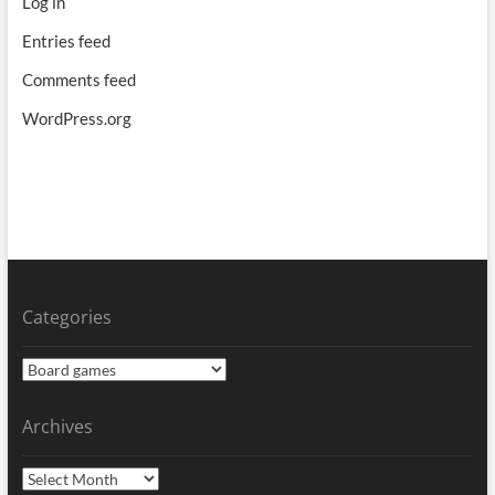
Log in
Entries feed
Comments feed
WordPress.org
Categories
Categories
Archives
Archives