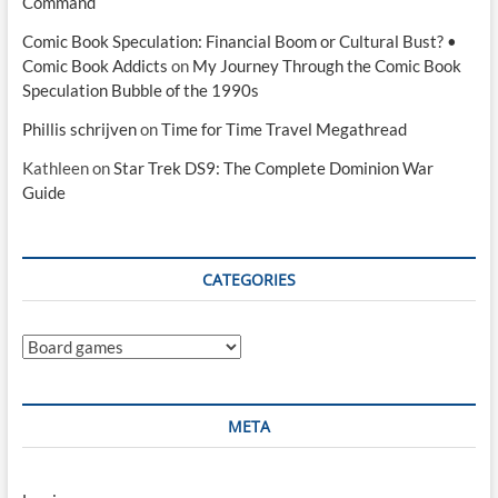
Command
Comic Book Speculation: Financial Boom or Cultural Bust? •
Comic Book Addicts
on
My Journey Through the Comic Book
Speculation Bubble of the 1990s
Phillis schrijven
on
Time for Time Travel Megathread
Kathleen
on
Star Trek DS9: The Complete Dominion War
Guide
CATEGORIES
Categories
META