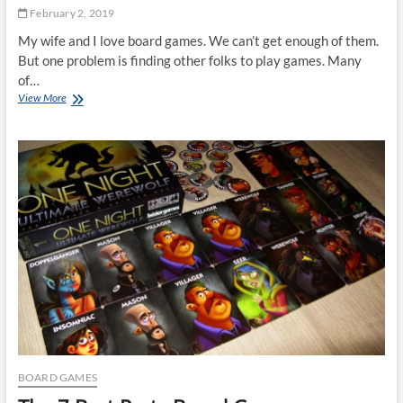
February 2, 2019
My wife and I love board games. We can’t get enough of them.
But one problem is finding other folks to play games. Many
of…
The
View More
7
Best
Board
Games
For
Couples
BOARD GAMES