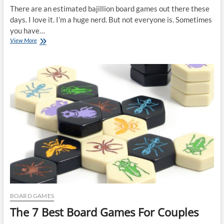
There are an estimated bajillion board games out there these
days. I love it. I’m a huge nerd. But not everyone is. Sometimes
you have…
The
View More
5
Best
Family
Board
Games
BOARD GAMES
The 7 Best Board Games For Couples