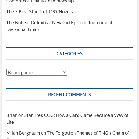
Conference Finals/Championship
The 7 Best Star Trek DS9 Novels
The Not-So-Definitive New Girl Episode Tournament –
Divisional Finals
CATEGORIES
Categories
RECENT COMMENTS
Brian
on
Star Trek CCG: How a Card Game Became a Way of
Life
Milan Bergnaum
on
The Forgotten Themes of TNG’s Chain of