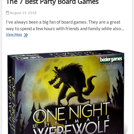
The 7 Best Party Board Games
August 15, 2018
I’ve always been a big fan of board games. They are a great
way to spend a few hours with friends and family while also…
The
View More
7
Best
Party
Board
Games