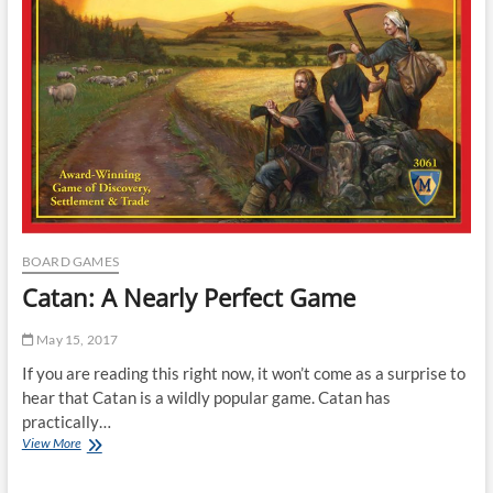
BOARD GAMES
Catan: A Nearly Perfect Game
May 15, 2017
If you are reading this right now, it won’t come as a surprise to
hear that Catan is a wildly popular game. Catan has
practically…
Catan:
View More
A
Nearly