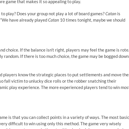
re game that makes it so appealing to play.
 to play? Does your group not play a lot of board games?
Catan
is
s, “We have already played
Catan
10 times tonight, maybe we should
 choice. If the balance isn’t right, players may feel the game is rote
tely random. If there is too much choice, the game may be bogged down
d players know the strategic places to put settlements and move the
 fall victim to unlucky dice rolls or the robber snatching their
namic play experience. The more experienced players tend to win mos
ame is that you can collect points in a variety of ways. The most basi
 very difficult to win using only this method. The game very wisely