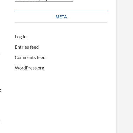
META
Log in
Entries feed
.
Comments feed
WordPress.org
t
c