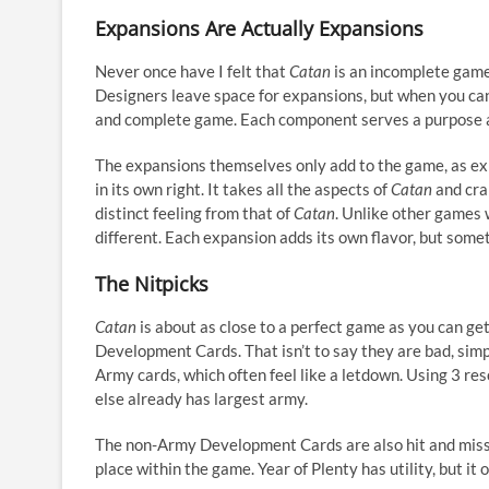
Expansions Are Actually Expansions
Never once have I felt that
Catan
is an incomplete game.
Designers leave space for expansions, but when you can
and complete game. Each component serves a purpose an
The expansions themselves only add to the game, as ex
in its own right. It takes all the aspects of
Catan
and cra
distinct feeling from that of
Catan
. Unlike other games 
different. Each expansion adds its own flavor, but somet
The Nitpicks
Catan
is about as close to a perfect game as you can get
Development Cards. That isn’t to say they are bad, simp
Army cards, which often feel like a letdown. Using 3 res
else already has largest army.
The non-Army Development Cards are also hit and miss. 
place within the game. Year of Plenty has utility, but it 