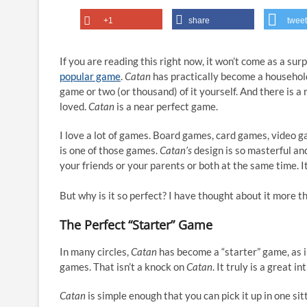
+1
share
tweet
If you are reading this right now, it won’t come as a sur
popular game
.
Catan
has practically become a househol
game or two (or thousand) of it yourself. And there is a
loved.
Catan
is a near perfect game.
I love a lot of games. Board games, card games, video g
is one of those games.
Catan’s
design is so masterful and
your friends or your parents or both at the same time. It
But why is it so perfect? I have thought about it more 
The Perfect “Starter” Game
In many circles,
Catan
has become a “starter” game, as i
games. That isn’t a knock on
Catan
. It truly is a great 
Catan
is simple enough that you can pick it up in one sitti