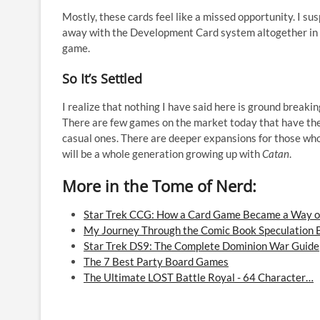
Mostly, these cards feel like a missed opportunity. I sus
away with the Development Card system altogether in fav
game.
So It’s Settled
I realize that nothing I have said here is ground breaki
There are few games on the market today that have the
casual ones. There are deeper expansions for those wh
will be a whole generation growing up with
Catan
.
More in the Tome of Nerd:
Star Trek CCG: How a Card Game Became a Way of
My Journey Through the Comic Book Speculation
Star Trek DS9: The Complete Dominion War Guide
The 7 Best Party Board Games
The Ultimate LOST Battle Royal - 64 Character…