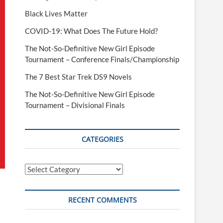
Black Lives Matter
COVID-19: What Does The Future Hold?
The Not-So-Definitive New Girl Episode
Tournament – Conference Finals/Championship
The 7 Best Star Trek DS9 Novels
The Not-So-Definitive New Girl Episode
Tournament – Divisional Finals
CATEGORIES
Categories
RECENT COMMENTS