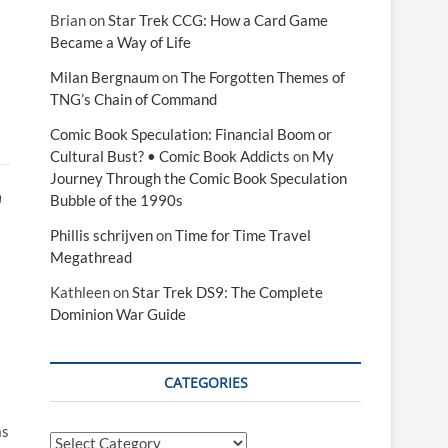
Brian
on
Star Trek CCG: How a Card Game
Became a Way of Life
Milan Bergnaum
on
The Forgotten Themes of
TNG’s Chain of Command
Comic Book Speculation: Financial Boom or
Cultural Bust? • Comic Book Addicts
on
My
Journey Through the Comic Book Speculation
n
Bubble of the 1990s
Phillis schrijven
on
Time for Time Travel
Megathread
Kathleen
on
Star Trek DS9: The Complete
Dominion War Guide
CATEGORIES
as
Categories