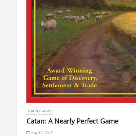
BOARD GAMES
Catan: A Nearly Perfect Game
May 15, 2017