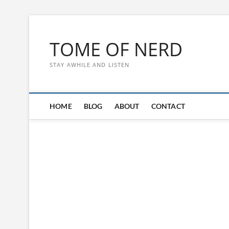
Skip
to
TOME OF NERD
content
STAY AWHILE AND LISTEN
HOME
BLOG
ABOUT
CONTACT