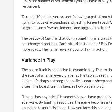
limits the number of settlements you can have in play, 
resources).
To reach 10 points, you are not following a path from A 
going to focus on expanding and getting longest road? 
to go all in on a few settlements and upgrade to cities?
The beauty of
Catan
is that doing something is always b
can change directions. Can’t afford settlements? Buy D
more roads. The game rewards you for taking action.
Variance in Play
The board itself is conducive to dynamic play. Due to t
the start of a game, every player at the table is seeing 
laid out. Perhaps a strong sheep tile is near a sheep por
cities. The board itself influences how players play.
“No one has any brick!” is something you have probably 
everyone. By limiting resources, the game becomes int
abundant resource is sheep. How you face this challen