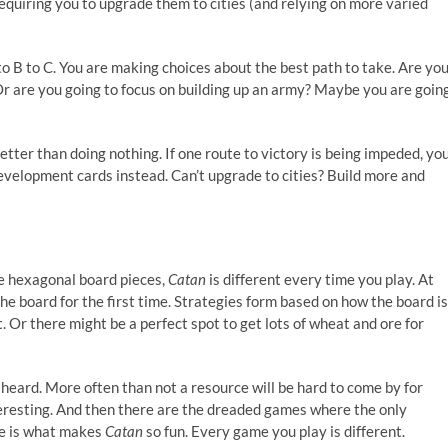
requiring you to upgrade them to cities (and relying on more varied
to B to C. You are making choices about the best path to take. Are yo
Or are you going to focus on building up an army? Maybe you are goin
etter than doing nothing. If one route to victory is being impeded, yo
evelopment cards instead. Can’t upgrade to cities? Build more and
he hexagonal board pieces,
Catan
is different every time you play. At
the board for the first time. Strategies form based on how the board is
t. Or there might be a perfect spot to get lots of wheat and ore for
heard. More often than not a resource will be hard to come by for
eresting. And then there are the dreaded games where the only
ge is what makes
Catan
so fun. Every game you play is different.