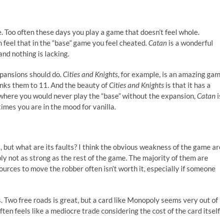
 Too often these days you play a game that doesn’t feel whole.
 feel that in the “base” game you feel cheated.
Catan
is a wonderful
d nothing is lacking.
pansions should do.
Cities and Knights
, for example, is an amazing ga
nks them to 11. And the beauty of
Cities and Knights
is that it has a
where you would never play the “base” without the expansion,
Catan
i
imes you are in the mood for vanilla.
, but what are its faults? I think the obvious weakness of the game ar
ly not as strong as the rest of the game. The majority of them are
ources to move the robber often isn’t worth it, especially if someone
Two free roads is great, but a card like Monopoly seems very out of
often feels like a mediocre trade considering the cost of the card itself