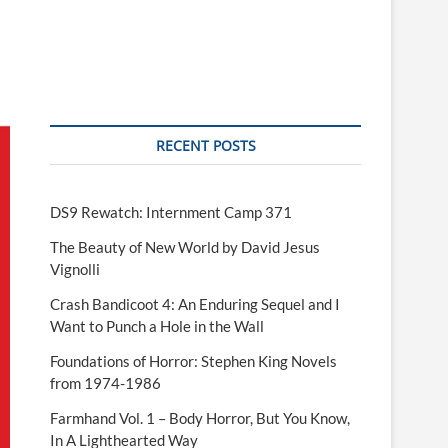
RECENT POSTS
DS9 Rewatch: Internment Camp 371
The Beauty of New World by David Jesus
Vignolli
Crash Bandicoot 4: An Enduring Sequel and I
Want to Punch a Hole in the Wall
Foundations of Horror: Stephen King Novels
from 1974-1986
Farmhand Vol. 1 – Body Horror, But You Know,
In A Lighthearted Way