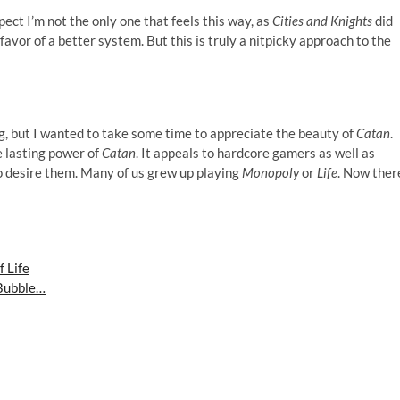
pect I’m not the only one that feels this way, as
Cities and Knights
did
or of a better system. But this is truly a nitpicky approach to the
ng, but I wanted to take some time to appreciate the beauty of
Catan
.
 lasting power of
Catan
. It appeals to hardcore gamers as well as
o desire them. Many of us grew up playing
Monopoly
or
Life
. Now ther
 Life
 Bubble…