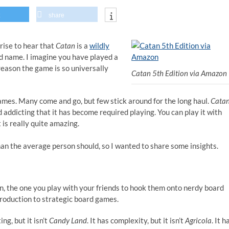
share
prise to hear that
Catan
is a
wildly
d name. I imagine you have played a
 reason the game is so universally
Catan 5th Edition via Amazon
ames. Many come and go, but few stick around for the long haul.
Cata
 addicting that it has become required playing. You can play it with
 is really quite amazing.
than the average person should, so I wanted to share some insights.
n, the one you play with your friends to hook them onto nerdy board
introduction to strategic board games.
ng, but it isn’t
Candy Land
. It has complexity, but it isn’t
Agricola
. It h