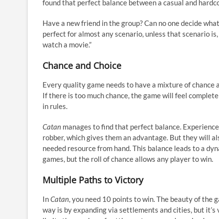
found that perfect balance between a casual and hardco
Have a new friend in the group? Can no one decide what
perfect for almost any scenario, unless that scenario i
watch a movie.”
Chance and Choice
Every quality game needs to have a mixture of chance and
If there is too much chance, the game will feel comple
in rules.
Catan
manages to find that perfect balance. Experience
robber, which gives them an advantage. But they will also
needed resource from hand. This balance leads to a dy
games, but the roll of chance allows any player to win.
Multiple Paths to Victory
In
Catan
, you need 10 points to win. The beauty of the g
way is by expanding via settlements and cities, but it’s