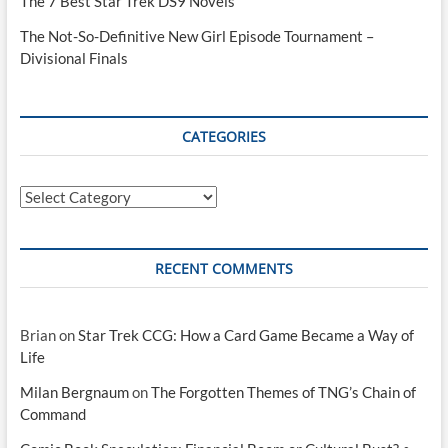
The 7 Best Star Trek DS9 Novels
The Not-So-Definitive New Girl Episode Tournament –
Divisional Finals
CATEGORIES
Categories
RECENT COMMENTS
Brian
on
Star Trek CCG: How a Card Game Became a Way of
Life
Milan Bergnaum
on
The Forgotten Themes of TNG’s Chain of
Command