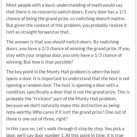
Most people with a basic understanding of math would say
that there is no reason to switch doors. Every door has a 1/3
chance of being the grand prize, so switching doesn’t matter.
But given the context of this problem, you probably realize it
isn’t as straight forward as that.
The answer is that you
should
switch doors. By switching
doors, you have a 2/3 chance of winning the grand prize. If you
stay with your original door, you only have a 1/3 chance of
winning. But how is that possible?
The key point in the Monty Hall problem is when the host
opens a door. It is important to understand that the host is not
opening a random door. The host is opening a door with a
condition, specifically a door that is not the grand prize. This is
probably the “trickiest” part of the Monty Hall problem,
because we don’t naturally make this distinction as being
note-worthy. Who cares if it isn’t the grand prize? One out of
three is one out of three, right?
In this case no. Let’s walk through it step by step. You pick a
door, we’ll say door number 1. At this point in time, it is true