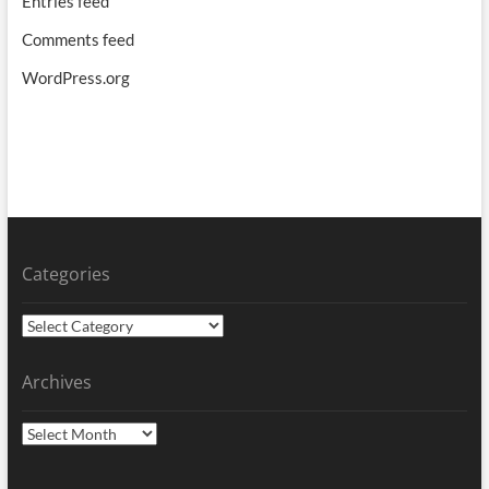
Entries feed
Comments feed
WordPress.org
Categories
Categories
Archives
Archives