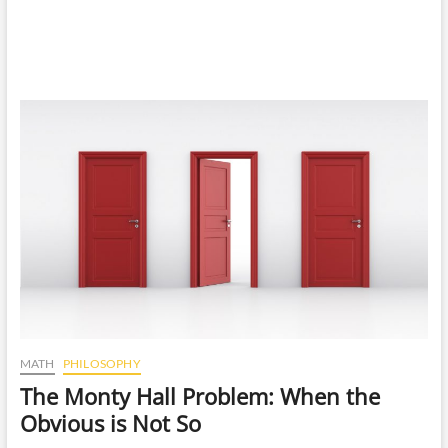
MATH
PHILOSOPHY
The Monty Hall Problem: When the
Obvious is Not So