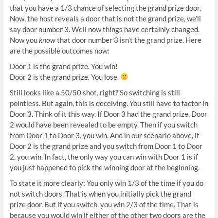
that you have a 1/3 chance of selecting the grand prize door.
Now, the host reveals a door that is not the grand prize, we’ll
say door number 3. Well now things have certainly changed.
Now you
know
that door number 3 isn’t the grand prize. Here
are the possible outcomes now:
Door 1 is the grand prize. You win!
Door 2 is the grand prize. You lose.
Still looks like a 50/50 shot, right? So switching is still
pointless. But again, this is deceiving. You still have to factor in
Door 3. Think of it this way. If Door 3 had the grand prize, Door
2 would have been revealed to be empty. Then if you switch
from Door 1 to Door 3, you win. And in our scenario above, if
Door 2 is the grand prize and you switch from Door 1 to Door
2, you win. In fact, the only way you can win with Door 1 is if
you just happened to pick the winning door at the beginning.
To state it more clearly: You only win 1/3 of the time if you do
not switch doors. That is when you initially pick the grand
prize door. But if you switch, you win 2/3 of the time. That is
because you would win if either of the other two doors are the