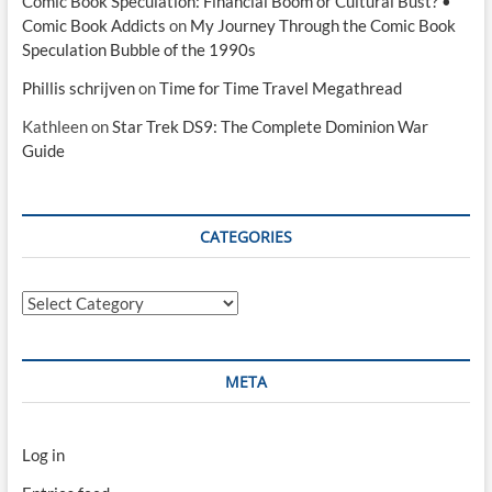
Comic Book Speculation: Financial Boom or Cultural Bust? •
Comic Book Addicts
on
My Journey Through the Comic Book
Speculation Bubble of the 1990s
Phillis schrijven
on
Time for Time Travel Megathread
Kathleen
on
Star Trek DS9: The Complete Dominion War
Guide
CATEGORIES
Categories
META
Log in