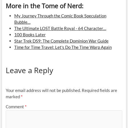
More in the Tome of Nerd:
My Journey Through the Comic Book Speculation
Bubble…
The Ultimate LOST Battle Royal - 64 Character…
100 Books Later
Star Trek DS9: The Complete Dominion War Guide
Time for Time Travel: Let's Do The Time Warp Again
Leave a Reply
Your email address will not be published.
Required fields are
marked
*
Comment
*