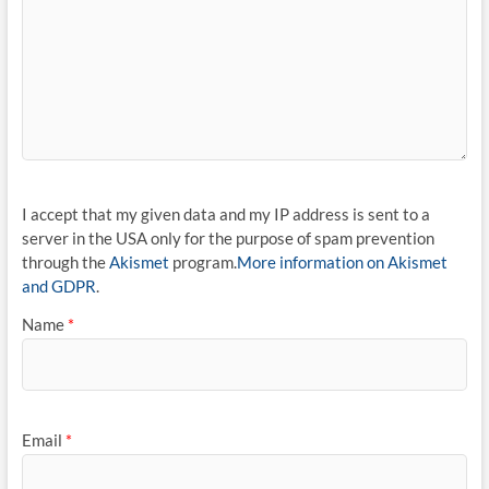
I accept that my given data and my IP address is sent to a
server in the USA only for the purpose of spam prevention
through the
Akismet
program.
More information on Akismet
and GDPR
.
Name
*
Email
*