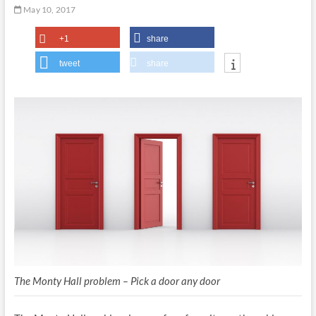
May 10, 2017
+1
share
tweet
share
The Monty Hall problem – Pick a door any door