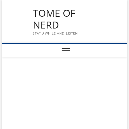
Skip
TOME OF
to
content
NERD
STAY AWHILE AND LISTEN