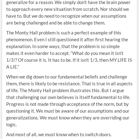
generalize for a reason. We simply don’t have the brain power
to approach every new situation from scratch. Nor should we
have to. But we do need to recognize when our assumptions
are being challenged and be able to change them.
The Monty Hall problem is such a perfect example of this
phenomenon. Even I still questioned it after first hearing the
explanation. In some ways, that the problem is so simple
makes it even harder to accept. “What do you mean it isn’t
1/3!? Of course it is. It has to be. If it isn’t 1/3, then MY LIFE IS
A LIE.”
When we dig down to our fundamental beliefs and challenge
them, there is likely to be resistance. That is true in all aspects
of life. The Monty Hall problem illustrates this. But I argue
that challenging our own believes is itself fundamental to life.
Progress is not made through acceptance of the norm, but by
questioning it. We must be aware of our assumptions and our
generalizations. We must know when they are overriding our
logic.
And most of all, we must know when to switch doors.