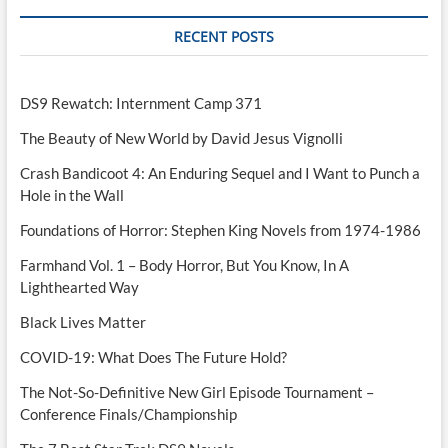
RECENT POSTS
DS9 Rewatch: Internment Camp 371
The Beauty of New World by David Jesus Vignolli
Crash Bandicoot 4: An Enduring Sequel and I Want to Punch a
Hole in the Wall
Foundations of Horror: Stephen King Novels from 1974-1986
Farmhand Vol. 1 – Body Horror, But You Know, In A
Lighthearted Way
Black Lives Matter
COVID-19: What Does The Future Hold?
The Not-So-Definitive New Girl Episode Tournament –
Conference Finals/Championship