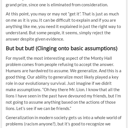
grand prize, since one is eliminated from consideration.
At this point, you may or may not “get it”. That is just as much
on me as it is you. It can be difficult to explain and if you are
anything like me, you need it explained in just the right way to
understand. But some people, it seems, simply reject the
answer despite given evidence.
But but but! (Clinging onto basic assumptions)
For myself, the most interesting aspect of the Monty Hall
problem comes from people refusing to accept the answer.
Humans are hardwired to assume. We generalize. And this is a
good thing. Our ability to generalize most likely played a key
role in our evolutionary survival. Just imagine if we didn’t
make assumptions. “Oh hey there Mr. Lion. I know that all the
lions I have seen in the past have devoured my friends, but I’m
not going to assume anything based on the actions of those
lions. Let’s see if we can be friends.”
Generalization in modern society gets us into a whole world of
problems (racism anyone?), but it’s good to recognize we