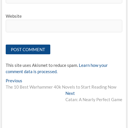
Website
This site uses Akismet to reduce spam.
Learn how your
comment data is processed.
Post
Previous
Previous
post:
The 10 Best Warhammer 40k Novels to Start Reading Now
navigation
Next
Next
post:
Catan: A Nearly Perfect Game