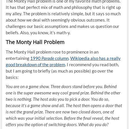
The Monty Hall problem is one of my favorite math problems.
It has that perfect mix of math and philosophy that is right up
my alley. The problem is relatively simple, but it says so much
about how we deal with seemingly obvious outcomes. It
challenges our basic assumptions and makes us question our
beliefs. Also, you know, it’s math-y.
The Monty Hall Problem
The Monty Hall problem rose to prominence in an
entertaining
1990
Parade
column
.
Wikipedia also has a really
good breakdown of the problem
. I recommend you read both,
but I am going to briefly (as much as possible) go over the
basics:
You are on a game show. Three doors stand before you. Behind
one is the super awesome way cool grand prize. Behind the other
two is nothing. The host asks you to pick a door. You do so,
because it’s a game show and all. The host then opens a door that
is not the grand prize. There are now two closed doors, one of
which was your initial selection. Before the final reveal, the host
offers you the option of switching doors. What do you do?