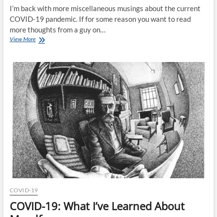
I’m back with more miscellaneous musings about the current
COVID-19 pandemic. If for some reason you want to read
more thoughts from a guy on…
COVID-
View More
19:
What
Does
The
Future
Hold?
COVID-19
COVID-19: What I’ve Learned About