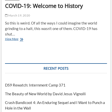
COVID-19: Welcome to History
March 19, 2020
So this is weird. Of all the ways I could imagine the world
grinding to a halt, this wasn’t one of them. COVID-19 has
shut…
COVID-
View More
19:
Welcome
to
History
RECENT POSTS
DS9 Rewatch: Internment Camp 371
The Beauty of New World by David Jesus Vignolli
Crash Bandicoot 4: An Enduring Sequel and I Want to Punch a
Hole in the Wall