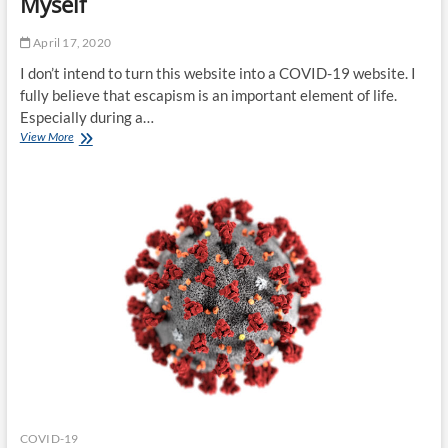
Myself
April 17, 2020
I don’t intend to turn this website into a COVID-19 website. I
fully believe that escapism is an important element of life.
Especially during a…
COVID-
View More
19:
What
I’ve
Learned
About
Myself
COVID-19