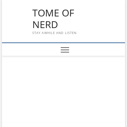
Skip
TOME OF
to
content
NERD
STAY AWHILE AND LISTEN