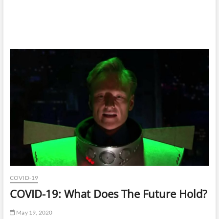
COVID-19
COVID-19: What Does The Future Hold?
May 19, 2020