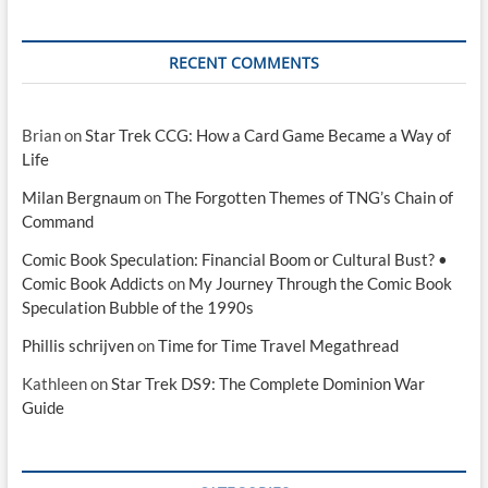
RECENT COMMENTS
Brian
on
Star Trek CCG: How a Card Game Became a Way of
Life
Milan Bergnaum
on
The Forgotten Themes of TNG’s Chain of
Command
Comic Book Speculation: Financial Boom or Cultural Bust? •
Comic Book Addicts
on
My Journey Through the Comic Book
Speculation Bubble of the 1990s
Phillis schrijven
on
Time for Time Travel Megathread
Kathleen
on
Star Trek DS9: The Complete Dominion War
Guide