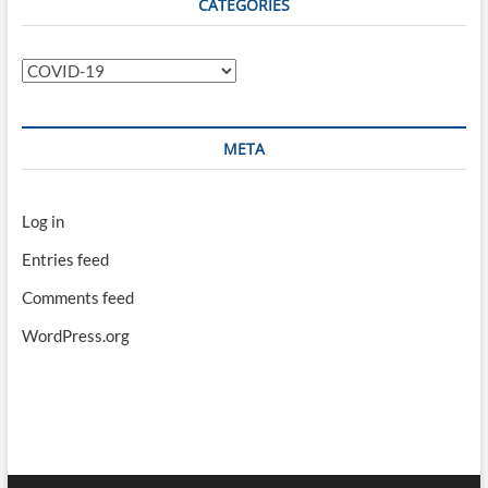
CATEGORIES
Categories
META
Log in
Entries feed
Comments feed
WordPress.org