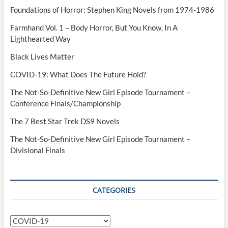
Foundations of Horror: Stephen King Novels from 1974-1986
Farmhand Vol. 1 – Body Horror, But You Know, In A
Lighthearted Way
Black Lives Matter
COVID-19: What Does The Future Hold?
The Not-So-Definitive New Girl Episode Tournament –
Conference Finals/Championship
The 7 Best Star Trek DS9 Novels
The Not-So-Definitive New Girl Episode Tournament –
Divisional Finals
CATEGORIES
Categories