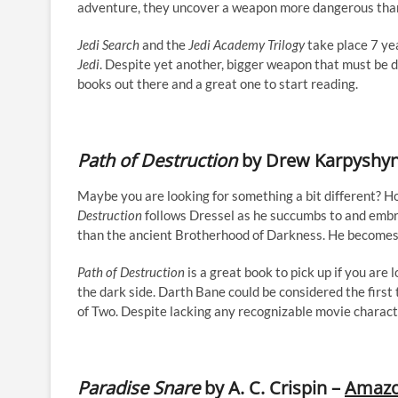
adventure, they uncover a weapon more dangerous than 
Jedi Search
and the
Jedi Academy Trilogy
take place 7 ye
Jedi
. Despite yet another, bigger weapon that must be d
books out there and a great one to start reading.
Path of Destruction
by Drew Karpyshy
Maybe you are looking for something a bit different? 
Destruction
follows Dressel as he succumbs to and emb
than the ancient Brotherhood of Darkness. He becomes
Path of Destruction
is a great book to pick up if you are 
the dark side. Darth Bane could be considered the first 
of Two. Despite lacking any recognizable movie character
Paradise Snare
by A. C. Crispin –
Amaz