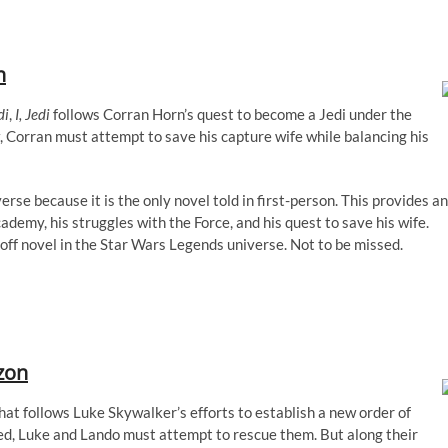
n
di
,
I, Jedi
follows Corran Horn’s quest to become a Jedi under the
, Corran must attempt to save his capture wife while balancing his
erse because it is the only novel told in first-person. This provides an
ademy, his struggles with the Force, and his quest to save his wife.
-off novel in the Star Wars Legends universe. Not to be missed.
zon
hat follows Luke Skywalker’s efforts to establish a new order of
d, Luke and Lando must attempt to rescue them. But along their