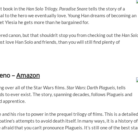
rst book in the
Han Solo Trilogy
.
Paradise Snare
tells the story of a
nal to the hero we eventually love. Young Han dreams of becoming an
et Ylesia he gets more than he bargained for.
red canon, but that shouldn’t stop you from checking out the
Han Sol
st love Han Solo and friends, than you will still find plenty of
ceno –
Amazon
g over all of the Star Wars films.
Star Wars: Darth Plagueis
, tells
rds to ever exist. The story, spanning decades, follows Plagueis and
d apprentice.
 and his rise to power in the prequel trilogy of films. This is a detaile
tine’s attempts to avoid death itself. In many ways, it is a history of
fraid that you can’t pronounce Plagueis. It’s still one of the best sta