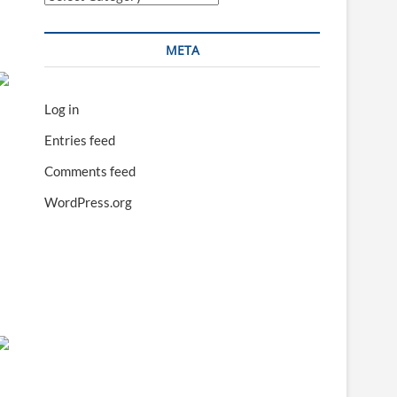
META
Log in
Entries feed
Comments feed
WordPress.org