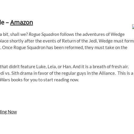
le –
Amazon
a bit, shall we?
Rogue Squadron
follows the adventures of Wedge
 place shortly after the events of Return of the Jedi, Wedge must form
ng. Once Rogue Squadron has been reformed, they must take on the
at didn’t feature Luke, Leia, or Han. And it is a breath of fresh air.
edi vs. Sith drama in favor of the regular guys in the Alliance. This is a
 Wars books for you to start reading now.
ding Now