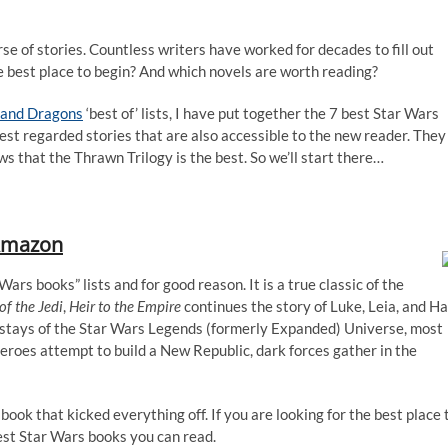
e of stories. Countless writers have worked for decades to fill out
e best place to begin? And which novels are worth reading?
and Dragons
‘best of’ lists, I have put together the 7 best Star Wars
hest regarded stories that are also accessible to the new reader. They
ws that the Thrawn Trilogy is the best. So we’ll start there…
mazon
 Wars books” lists and for good reason. It is a true classic of the
of the Jedi
,
Heir to the Empire
continues the story of Luke, Leia, and H
instays of the Star Wars Legends (formerly Expanded) Universe, most
roes attempt to build a New Republic, dark forces gather in the
 book that kicked everything off. If you are looking for the best place 
 best Star Wars books you can read.