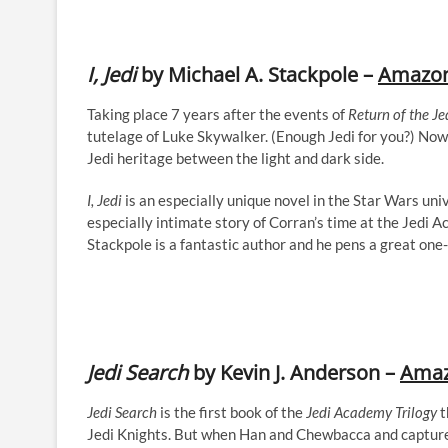
I, Jedi
by Michael A. Stackpole –
Amazo
Taking place 7 years after the events of
Return of the Je
tutelage of Luke Skywalker. (Enough Jedi for you?) Now
Jedi heritage between the light and dark side.
I, Jedi
is an especially unique novel in the Star Wars univ
especially intimate story of Corran’s time at the Jedi Ac
Stackpole is a fantastic author and he pens a great one
Jedi Search
by Kevin J. Anderson –
Ama
Jedi Search
is the first book of the
Jedi Academy Trilogy
t
Jedi Knights. But when Han and Chewbacca and capture