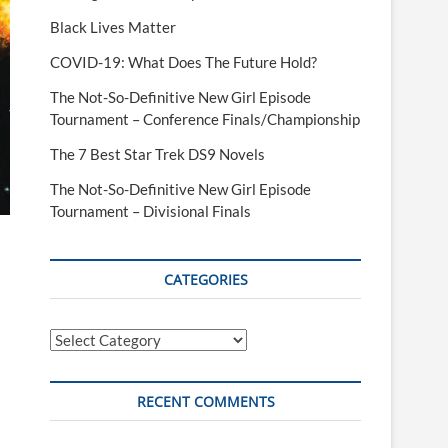
Black Lives Matter
COVID-19: What Does The Future Hold?
The Not-So-Definitive New Girl Episode
Tournament – Conference Finals/Championship
The 7 Best Star Trek DS9 Novels
The Not-So-Definitive New Girl Episode
Tournament – Divisional Finals
CATEGORIES
Categories
RECENT COMMENTS