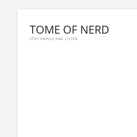
Skip
to
TOME OF NERD
content
STAY AWHILE AND LISTEN