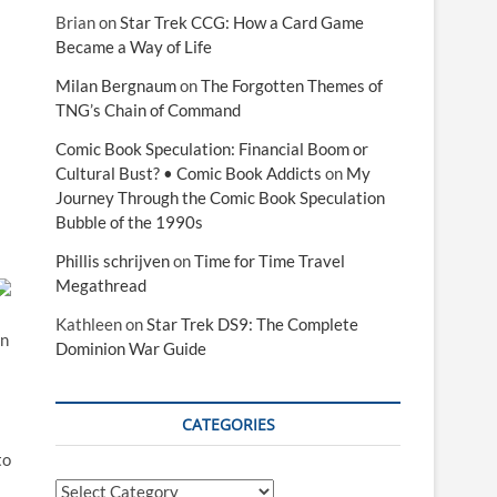
Brian
on
Star Trek CCG: How a Card Game
Became a Way of Life
Milan Bergnaum
on
The Forgotten Themes of
TNG’s Chain of Command
Comic Book Speculation: Financial Boom or
Cultural Bust? • Comic Book Addicts
on
My
Journey Through the Comic Book Speculation
Bubble of the 1990s
Phillis schrijven
on
Time for Time Travel
Megathread
Kathleen
on
Star Trek DS9: The Complete
an
Dominion War Guide
CATEGORIES
to
Categories