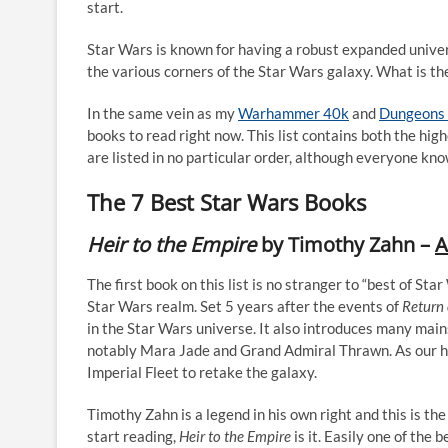
start.
Star Wars is known for having a robust expanded univers
the various corners of the Star Wars galaxy. What is th
In the same vein as my
Warhammer 40k
and
Dungeons 
books to read right now. This list contains both the hig
are listed in no particular order, although everyone kno
The 7 Best Star Wars Books
Heir to the Empire
by Timothy Zahn –
A
The first book on this list is no stranger to “best of Star
Star Wars realm. Set 5 years after the events of
Return 
in the Star Wars universe. It also introduces many ma
notably Mara Jade and Grand Admiral Thrawn. As our he
Imperial Fleet to retake the galaxy.
Timothy Zahn is a legend in his own right and this is the
start reading,
Heir to the Empire
is it. Easily one of the