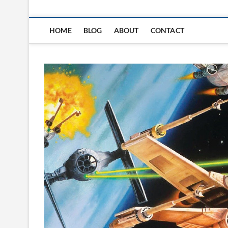
HOME
BLOG
ABOUT
CONTACT