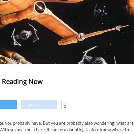
rt Reading Now
share
age, you probably have. But you are probably also wondering: what are
With so much out there, it can be a daunting task to know where to