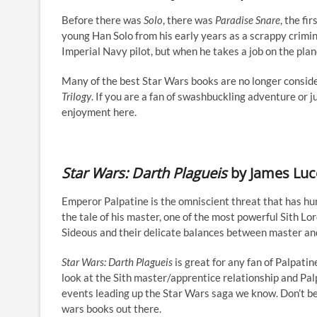
Before there was
Solo
, there was
Paradise Snare
, the fi
young Han Solo from his early years as a scrappy crimi
Imperial Navy pilot, but when he takes a job on the plan
Many of the best Star Wars books are no longer conside
Trilogy
. If you are a fan of swashbuckling adventure or ju
enjoyment here.
Star Wars: Darth Plagueis
by James Lu
Emperor Palpatine is the omniscient threat that has hun
the tale of his master, one of the most powerful Sith Lo
Sideous and their delicate balances between master an
Star Wars: Darth Plagueis
is great for any fan of Palpatine
look at the Sith master/apprentice relationship and Palpa
events leading up the Star Wars saga we know. Don’t be a
wars books out there.