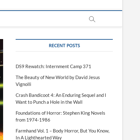
RECENT POSTS
DS9 Rewatch: Internment Camp 371
The Beauty of New World by David Jesus
Vignolli
Crash Bandicoot 4: An Enduring Sequel and I
Want to Punch a Hole in the Wall
Foundations of Horror: Stephen King Novels
from 1974-1986
Farmhand Vol. 1 – Body Horror, But You Know,
In A Lighthearted Way