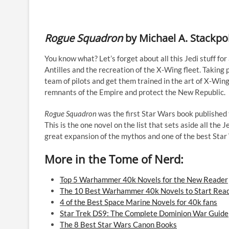
Rogue Squadron
by Michael A. Stackpo
You know what? Let’s forget about all this Jedi stuff for 
Antilles and the recreation of the X-Wing fleet. Taking
team of pilots and get them trained in the art of X-Wi
remnants of the Empire and protect the New Republic.
Rogue Squadron
was the first Star Wars book published th
This is the one novel on the list that sets aside all the J
great expansion of the mythos and one of the best Star
More in the Tome of Nerd:
Top 5 Warhammer 40k Novels for the New Reader
The 10 Best Warhammer 40k Novels to Start Rea
4 of the Best Space Marine Novels for 40k fans
Star Trek DS9: The Complete Dominion War Guide
The 8 Best Star Wars Canon Books