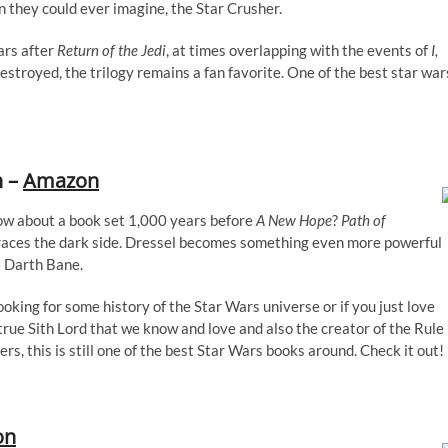
they could ever imagine, the Star Crusher.
ars after
Return of the Jedi
, at times overlapping with the events of
I,
estroyed, the trilogy remains a fan favorite. One of the best star war
n –
Amazon
How about a book set 1,000 years before
A New Hope
?
Path of
races the dark side. Dressel becomes something even more powerful
 Darth Bane.
looking for some history of the Star Wars universe or if you just love
true Sith Lord that we know and love and also the creator of the Rule
s, this is still one of the best Star Wars books around. Check it out!
on