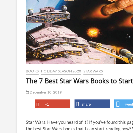
BOOKS
HOLIDAY SEASON 2020
STAR WARS
The 7 Best Star Wars Books to Sta
December 10, 2019
+1
share
tweet
Star Wars. Have you heard of it? If you’ve found this p
the best Star Wars books that I can start reading now? 