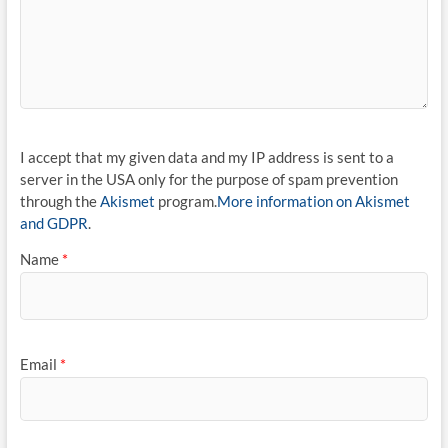
I accept that my given data and my IP address is sent to a
server in the USA only for the purpose of spam prevention
through the
Akismet
program.
More information on Akismet
and GDPR
.
Name
*
Email
*