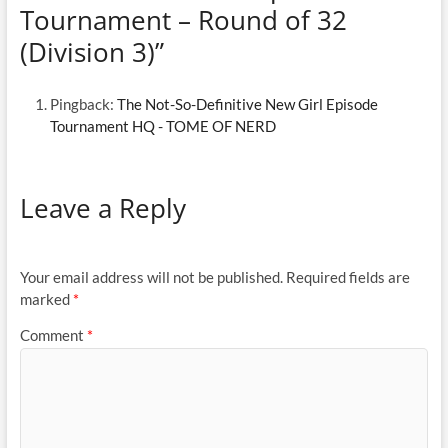
Tournament – Round of 32
(Division 3)”
Pingback:
The Not-So-Definitive New Girl Episode
Tournament HQ - TOME OF NERD
Leave a Reply
Your email address will not be published.
Required fields are
marked
*
Comment
*