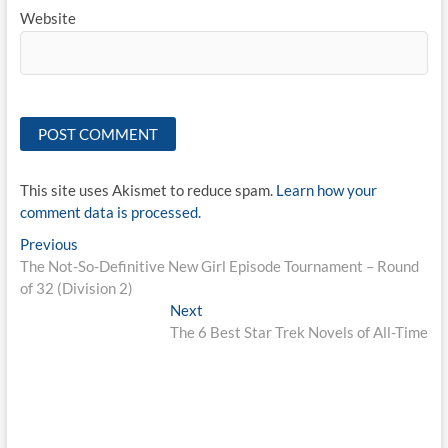
Website
This site uses Akismet to reduce spam.
Learn how your
comment data is processed.
Post
Previous
Previous
post:
The Not-So-Definitive New Girl Episode Tournament – Round
navigation
of 32 (Division 2)
Next
Next
post:
The 6 Best Star Trek Novels of All-Time