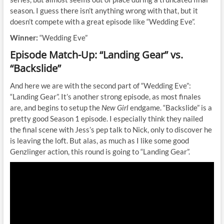
season. I guess there isn’t anything wrong with that, but it
doesn’t compete with a great episode like “Wedding Eve”.
Winner:
“Wedding Eve”
Episode Match-Up: “Landing Gear” vs.
“Backslide”
And here we are with the second part of “Wedding Eve”:
“Landing Gear”. It’s another strong episode, as most finales
are, and begins to setup the
New Girl
endgame. “Backslide” is a
pretty good Season 1 episode. I especially think they nailed
the final scene with Jess’s pep talk to Nick, only to discover he
is leaving the loft. But alas, as much as I like some good
Genzlinger action, this round is going to “Landing Gear”.