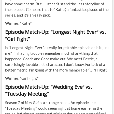
have some charm. But I just can’t stand the Jess storyline of
the episode. Compare that to “Katie”, a fantastic episode of the
series, and it’s an easy pick.
Winner:
“Katie”
Episode Match-Up: “Longest Night Ever” vs.
“Girl Fight”
Is “Longest Night Ever” a really forgettable episode or is it just
me? I’m having trouble remember much of anything that
happened. Coach and Cece make out. We meet Bertie, a
surprisingly lovable side character. I don’t know. For lack of a
better metric, I’m going with the more memorable “Girl Fight”.
Winner:
“Girl Fight”
Episode Match-Up: “Wedding Eve” vs.
“Tuesday Meeting”
Season 7 of
New Girl
is a strange beast. An episode like
“Tuesday Meeting” would seem right at home earlier in the
series, but almost seems out of place during a truncated final