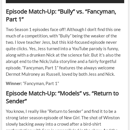
Episode Match-Up: “Bully” vs. “Fancyman,
Part 1”
Two Season 1 episodes face off! Although I don’t find this one
much of a competition, with “Bully” being the weaker of the
two. I love teacher Jess, but this kid-focused episode never
quite clicks. Yes, Jess turned into a YouTube parody is funny,
along with a drunken Nick at the science fair. But it’s also the
abrupt end to the Nick/Julia storyline and a fairly forgetful
episode. “Fancyman, Part 1” features the always welcome
Dermot Mulroney as Russell, loved by both Jess and Nick.
Winner:
“Fancyman, Part 1”
Episode Match-Up: “Models” vs. “Return to
Sender”
You know, I really like “Return to Sender” and find it to be a
strong later season episode of
New Girl
. The shot of Winston
slowly backing away into a crowd after a bird-shirt