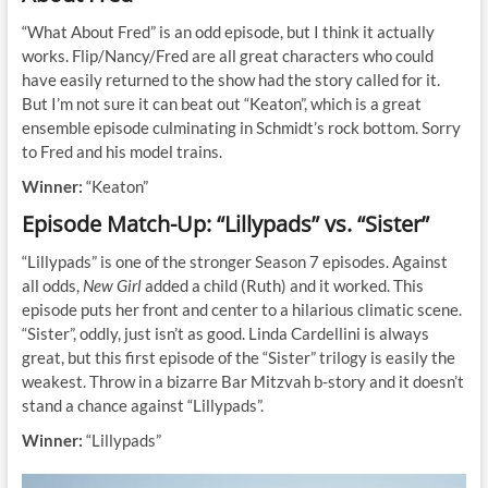
“What About Fred” is an odd episode, but I think it actually
works. Flip/Nancy/Fred are all great characters who could
have easily returned to the show had the story called for it.
But I’m not sure it can beat out “Keaton”, which is a great
ensemble episode culminating in Schmidt’s rock bottom. Sorry
to Fred and his model trains.
Winner:
“Keaton”
Episode Match-Up: “Lillypads” vs. “Sister”
“Lillypads” is one of the stronger Season 7 episodes. Against
all odds,
New Girl
added a child (Ruth) and it worked. This
episode puts her front and center to a hilarious climatic scene.
“Sister”, oddly, just isn’t as good. Linda Cardellini is always
great, but this first episode of the “Sister” trilogy is easily the
weakest. Throw in a bizarre Bar Mitzvah b-story and it doesn’t
stand a chance against “Lillypads”.
Winner:
“Lillypads”