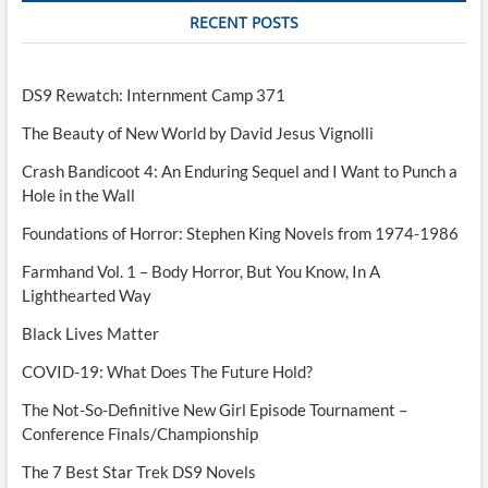
RECENT POSTS
DS9 Rewatch: Internment Camp 371
The Beauty of New World by David Jesus Vignolli
Crash Bandicoot 4: An Enduring Sequel and I Want to Punch a
Hole in the Wall
Foundations of Horror: Stephen King Novels from 1974-1986
Farmhand Vol. 1 – Body Horror, But You Know, In A
Lighthearted Way
Black Lives Matter
COVID-19: What Does The Future Hold?
The Not-So-Definitive New Girl Episode Tournament –
Conference Finals/Championship
The 7 Best Star Trek DS9 Novels