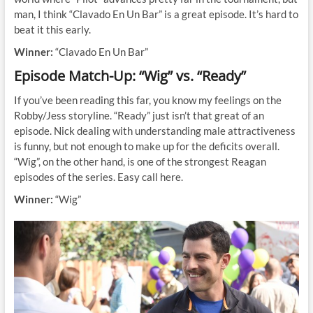
man, I think “Clavado En Un Bar” is a great episode. It’s hard to
beat it this early.
Winner:
“Clavado En Un Bar”
Episode Match-Up: “Wig” vs. “Ready”
If you’ve been reading this far, you know my feelings on the
Robby/Jess storyline. “Ready” just isn’t that great of an
episode. Nick dealing with understanding male attractiveness
is funny, but not enough to make up for the deficits overall.
“Wig”, on the other hand, is one of the strongest Reagan
episodes of the series. Easy call here.
Winner:
“Wig”