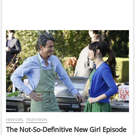
NEW GIRL
TELEVISION
The Not-So-Definitive New Girl Episode