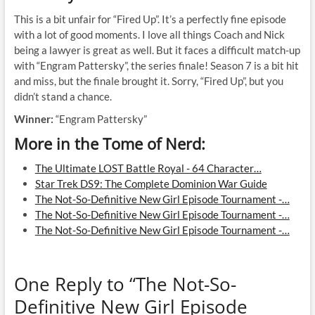
This is a bit unfair for “Fired Up”. It’s a perfectly fine episode
with a lot of good moments. I love all things Coach and Nick
being a lawyer is great as well. But it faces a difficult match-up
with “Engram Pattersky”, the series finale! Season 7 is a bit hit
and miss, but the finale brought it. Sorry, “Fired Up”, but you
didn’t stand a chance.
Winner:
“Engram Pattersky”
More in the Tome of Nerd:
The Ultimate LOST Battle Royal - 64 Character…
Star Trek DS9: The Complete Dominion War Guide
The Not-So-Definitive New Girl Episode Tournament -…
The Not-So-Definitive New Girl Episode Tournament -…
The Not-So-Definitive New Girl Episode Tournament -…
One Reply to “The Not-So-
Definitive New Girl Episode