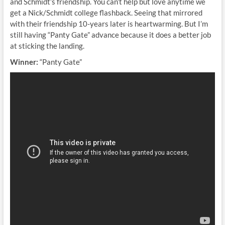
and Schmidt’s friendship. You can’t help but love anytime we
get a Nick/Schmidt college flashback. Seeing that mirrored
with their friendship 10-years later is heartwarming. But I’m
still having “Panty Gate” advance because it does a better job
at sticking the landing.
Winner:
“Panty Gate”