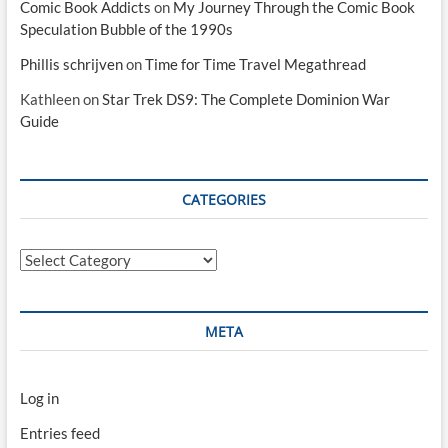
Comic Book Addicts
on
My Journey Through the Comic Book
Speculation Bubble of the 1990s
Phillis schrijven
on
Time for Time Travel Megathread
Kathleen
on
Star Trek DS9: The Complete Dominion War
Guide
CATEGORIES
Categories
META
Log in
Entries feed