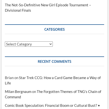
The Not-So-Definitive New Girl Episode Tournament –
Divisional Finals
CATEGORIES
Categories
RECENT COMMENTS
Brian
on
Star Trek CCG: How a Card Game Became a Way of
Life
Milan Bergnaum
on
The Forgotten Themes of TNG’s Chain of
Command
Comic Book Speculation: Financial Boom or Cultural Bust? •