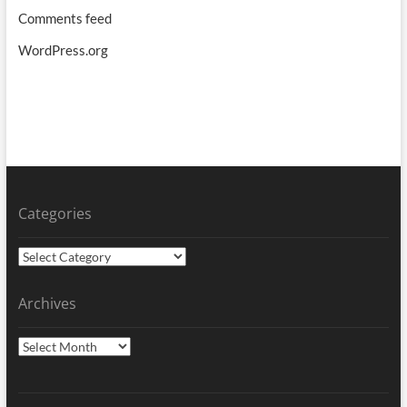
Comments feed
WordPress.org
Categories
Categories
Archives
Archives