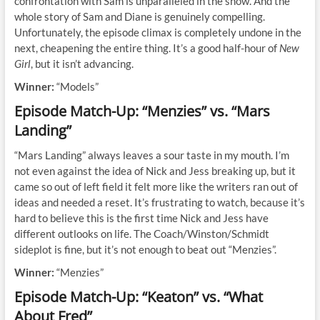
confrontation with Sam is unparalleled in the show. And the
whole story of Sam and Diane is genuinely compelling.
Unfortunately, the episode climax is completely undone in the
next, cheapening the entire thing. It’s a good half-hour of
New
Girl
, but it isn’t advancing.
Winner:
“Models”
Episode Match-Up: “Menzies” vs. “Mars
Landing”
“Mars Landing” always leaves a sour taste in my mouth. I’m
not even against the idea of Nick and Jess breaking up, but it
came so out of left field it felt more like the writers ran out of
ideas and needed a reset. It’s frustrating to watch, because it’s
hard to believe this is the first time Nick and Jess have
different outlooks on life. The Coach/Winston/Schmidt
sideplot is fine, but it’s not enough to beat out “Menzies”.
Winner:
“Menzies”
Episode Match-Up: “Keaton” vs. “What
About Fred”