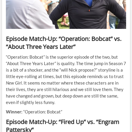
Episode Match-Up: “Operation: Bobcat” vs.
“About Three Years Later”
“Operation: Bobcat” is the superior episode of the two, but
“About Three Years Later” is quality. The time jump in Season 7
is a bit of a shocker, and the “will Nick propose?” storyline is a
little eye-rolling at times, but this episode reminds us to trust
New Girl
. It seems no matter where these characters are in
their lives, they are still hilarious and we still love them. They
have changed and grown, but deep down are still the same,
even if slightly less funny.
Winner:
“Operation: Bobcat”
Episode Match-Up: “Fired Up” vs. “Engram
Pattersky”