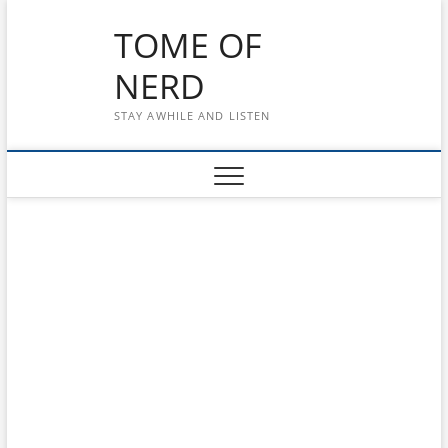
Skip
TOME OF
to
content
NERD
STAY AWHILE AND LISTEN