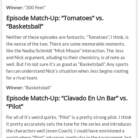
Winner:
“300 Feet”
Episode Match-Up: “Tomatoes” vs.
“Basketsball”
Neither of these episodes are fantastic. “Tomatoes”, I think, is
the worse of the two. There are some memorable moments,
like the Nadia/Schmidt “Mick Mouse” interaction. The Jess
and Nick argument, alluding to their chemistry, is of note as
well. But I’m not sure it’s as good as “Basketsball”. Any sports
fan can understand Nick’s situation when Jess begins rooting
for a rival team.
Winner:
“Basketsball”
Episode Match-Up: “Clavado En Un Bar” vs.
“Pilot”
For all of it’s weird quirks, “Pilot” is a pretty strong pilot. I think
it pretty accurately sets the tone for the series and introduces
the characters well (even Coach). I could have envisioned a
world where “Pilot” advances pretty far in the tournament, but