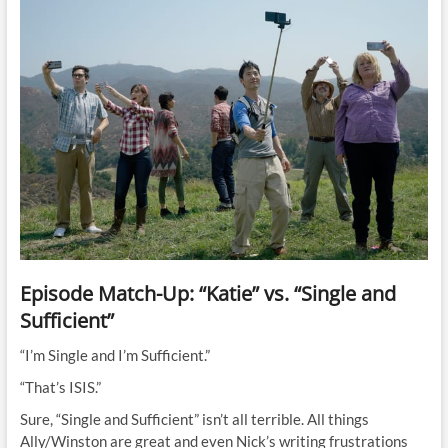
Episode Match-Up: “Katie” vs. “Single and
Sufficient”
“I’m Single and I’m Sufficient.”
“That’s ISIS.”
Sure, “Single and Sufficient” isn’t all terrible. All things
Ally/Winston are great and even Nick’s writing frustrations