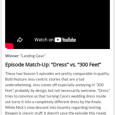
Winner:
“Landing Gear”
Episode Match-Up: “Dress” vs. “300 Feet”
These two Season 5 episodes are pretty comparable in quality.
Both feature Jess-centric stories that are a tad
underwhelming. Jess comes off especially annoying in “300
Feet”, probably by design, but not necessarily welcome. “Dress”
tries to convince us that turning Cece’s wedding dress inside
out turns it into a completely different dress by the finale.
While Nick’s slow descent into insanity regarding texting
Reagan is classic stuff, it doesn’t save the episode this round.