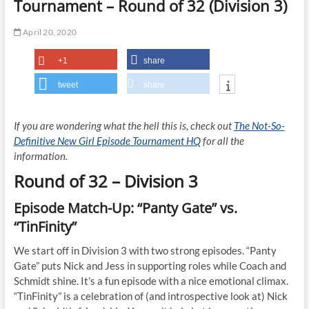
Tournament – Round of 32 (Division 3)
April 20, 2020
+1
share
tweet
share
If you are wondering what the hell this is, check out
The Not-So-
Definitive New Girl Episode Tournament HQ
for all the
information.
Round of 32 – Division 3
Episode Match-Up: “Panty Gate” vs.
“TinFinity”
We start off in Division 3 with two strong episodes. “Panty
Gate” puts Nick and Jess in supporting roles while Coach and
Schmidt shine. It’s a fun episode with a nice emotional climax.
“TinFinity” is a celebration of (and introspective look at) Nick