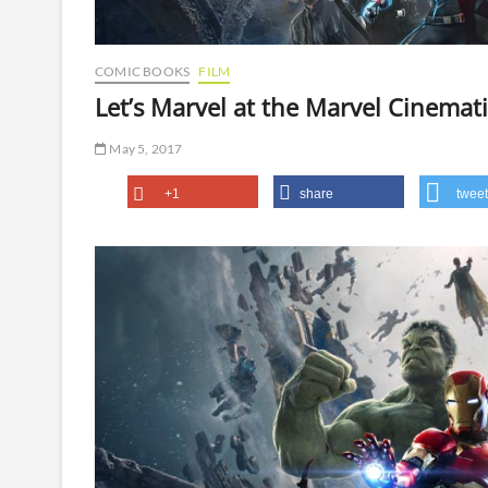
COMIC BOOKS
FILM
Let’s Marvel at the Marvel Cinemat
May 5, 2017
+1
share
tweet