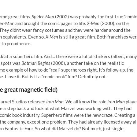
ome great films.
Spider-Man
(2002) was probably the first true “comic
er-Man and brought the comic pages to life.
X-Men
(2000), on the
s. They didn’t wear fancy costumes and they were harder around the
 equivalents. Even so,
X-Men
is still a great film. Both franchises we
k to prominence.
k at a superhero film. And… there were a lot of stinkers (albeit, many
t spots was
Batman Begins
(2008),
another take on the realistic
me example of how to do “real” superheroes right. It’s follow-up, the
. I love it. But is it a “comic book” film? Definitely not.
e great magnetic field)
Marvel Studios released
Iron Man
. We all know the role
Iron Man
playe
ake a step back and look at what Marvel was working with. They had
comic book industry. Superhero films were the new craze. Creating a
 the company, except one problem. They had already licensed away al
no Fantastic Four. So what did Marvel do? Not much, just single-