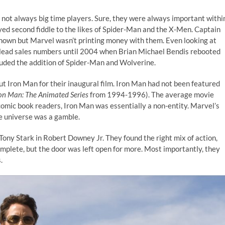
 not always big time players. Sure, they were always important withi
yed second fiddle to the likes of Spider-Man and the X-Men. Captain
known but Marvel wasn’t printing money with them. Even looking at
o lead sales numbers until 2004 when Brian Michael Bendis rebooted
cluded the addition of Spider-Man and Wolverine.
ut Iron Man for their inaugural film. Iron Man had not been featured
ron Man: The Animated Series
from 1994-1996). The average movie
comic book readers, Iron Man was essentially a non-entity. Marvel’s
re universe was a gamble.
 Tony Stark in Robert Downey Jr. They found the right mix of action,
omplete, but the door was left open for more. Most importantly, they
.