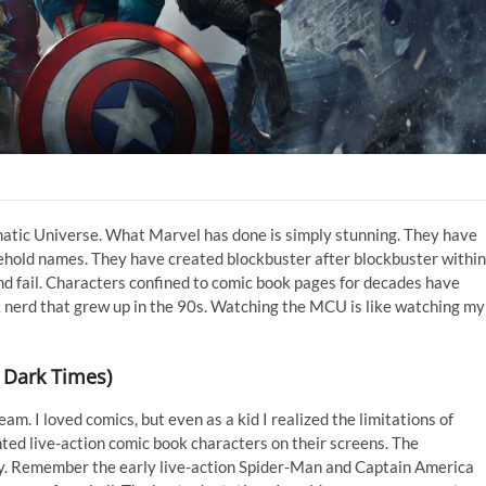
matic Universe. What Marvel has done is simply stunning. They have
hold names. They have created blockbuster after blockbuster within
nd fail. Characters confined to comic book pages for decades have
ok nerd that grew up in the 90s. Watching the MCU is like watching my
 Dark Times)
. I loved comics, but even as a kid I realized the limitations of
ed live-action comic book characters on their screens. The
y. Remember the early live-action Spider-Man and Captain America