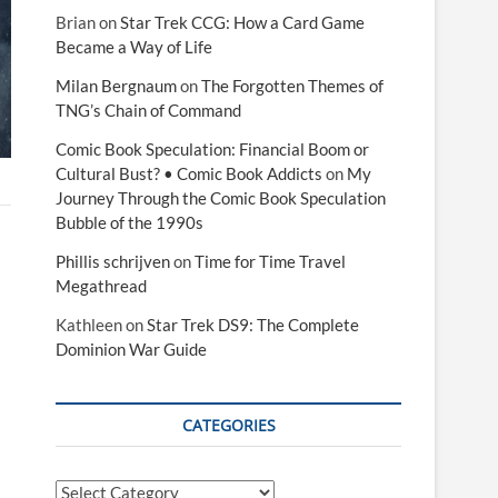
Brian
on
Star Trek CCG: How a Card Game
Became a Way of Life
Milan Bergnaum
on
The Forgotten Themes of
TNG’s Chain of Command
Comic Book Speculation: Financial Boom or
Cultural Bust? • Comic Book Addicts
on
My
Journey Through the Comic Book Speculation
Bubble of the 1990s
Phillis schrijven
on
Time for Time Travel
Megathread
Kathleen
on
Star Trek DS9: The Complete
Dominion War Guide
CATEGORIES
Categories