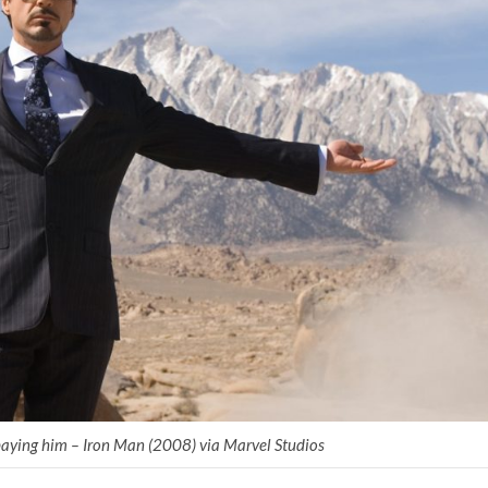
aying him – Iron Man (2008) via Marvel Studios