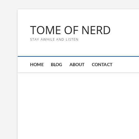
Skip
to
TOME OF NERD
content
STAY AWHILE AND LISTEN
HOME
BLOG
ABOUT
CONTACT