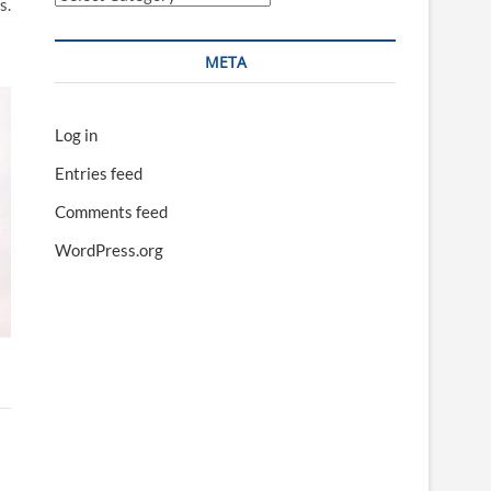
s.
META
Log in
Entries feed
Comments feed
WordPress.org