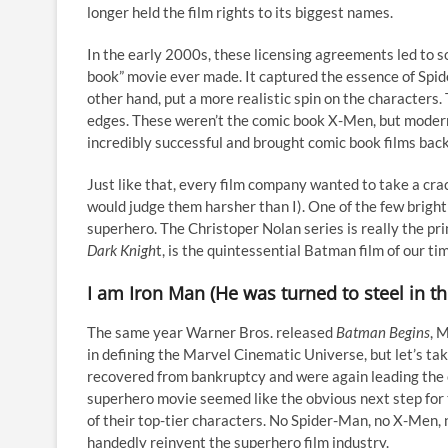
longer held the film rights to its biggest names.
In the early 2000s, these licensing agreements led to s
book” movie ever made. It captured the essence of Spid
other hand, put a more realistic spin on the character
edges. These weren’t the comic book X-Men, but modern
incredibly successful and brought comic book films bac
Just like that, every film company wanted to take a crac
would judge them harsher than I). One of the few brigh
superhero. The Christoper Nolan series is really the pri
Dark Knigh
t, is the quintessential Batman film of our time
I am Iron Man (He was turned to steel in th
The same year Warner Bros. released
Batman Begins
, 
in defining the Marvel Cinematic Universe, but let’s t
recovered from bankruptcy and were again leading the 
superhero movie seemed like the obvious next step for
of their top-tier characters. No Spider-Man, no X-Men, 
handedly reinvent the superhero film industry.