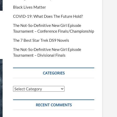
Black Lives Matter
COVID-19: What Does The Future Hold?
The Not-So-Definitive New Girl Episode
Tournament – Conference Finals/Championship
The 7 Best Star Trek DS9 Novels
The Not-So-Definitive New Girl Episode
Tournament – Divisional Finals
CATEGORIES
Categories
RECENT COMMENTS