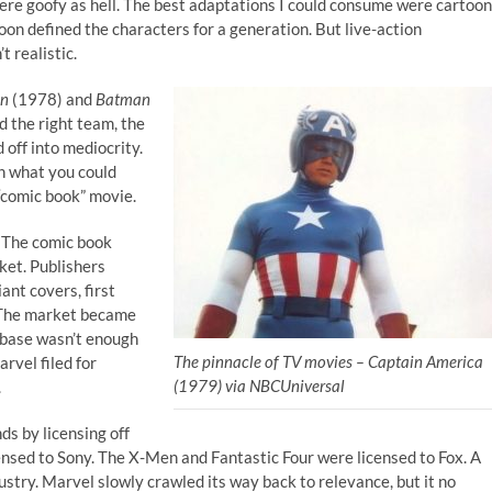
re goofy as hell. The best adaptations I could consume were cartoon
oon defined the characters for a generation. But live-action
t realistic.
an
(1978) and
Batman
d the right team, the
d off into mediocrity.
th what you could
“comic book” movie.
. The comic book
ket. Publishers
ant covers, first
 The market became
-base wasn’t enough
The pinnacle of TV movies – Captain America
rvel filed for
(1979) via NBCUniversal
.
ds by licensing off
ensed to Sony. The X-Men and Fantastic Four were licensed to Fox. A
stry. Marvel slowly crawled its way back to relevance, but it no