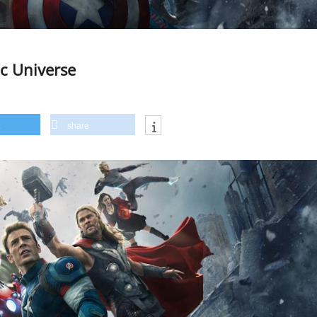
ic Universe
share