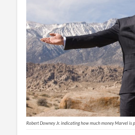
Robert Downey Jr. indicating how much money Marvel is p