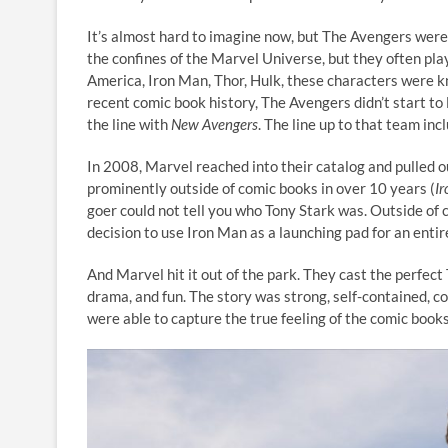
It’s almost hard to imagine now, but The Avengers were
the confines of the Marvel Universe, but they often pla
America, Iron Man, Thor, Hulk, these characters were 
recent comic book history, The Avengers didn’t start t
the line with
New Avengers
. The line up to that team in
In 2008, Marvel reached into their catalog and pulled o
prominently outside of comic books in over 10 years (
I
goer could not tell you who Tony Stark was. Outside of 
decision to use Iron Man as a launching pad for an enti
And Marvel hit it out of the park. They cast the perfect
drama, and fun. The story was strong, self-contained, c
were able to capture the true feeling of the comic books