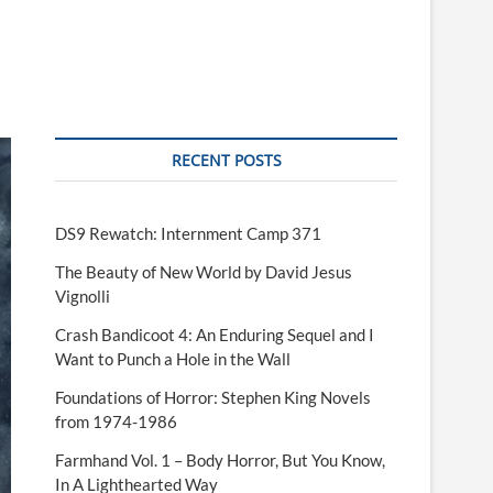
RECENT POSTS
DS9 Rewatch: Internment Camp 371
The Beauty of New World by David Jesus
Vignolli
Crash Bandicoot 4: An Enduring Sequel and I
Want to Punch a Hole in the Wall
Foundations of Horror: Stephen King Novels
from 1974-1986
Farmhand Vol. 1 – Body Horror, But You Know,
In A Lighthearted Way