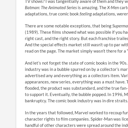
TV shows? I was tangentially aware of them and they we
Batman: The Animated Series
is amazing. The
X-Men
cart
adaptations, true comic book
feeling
adaptations, weren’
There are some notable exceptions, that being
Superm
(1989). These films showed what was possible if you ha
right cast, and the right story. But each franchise traile
And the special effects market still wasn’t up to par wi
read on the page. The market simply wasn’t there for a 
And let’s not forget the state of comic books in the 90s
industry was in a bubble spurred on by a collector’s mar
advertised any and everything as a collectors item. Vari
appearances, new series, everything was a must have.
flooded, the product was substandard, and the true fan
to support it. Eventually, the bubble popped. In 1996, Ma
bankruptcy. The comic book industry was in dire straits
In the years that followed, Marvel worked to recoup fun
character rights to film companies. Spider-Man was lic
handful of other characters were spread around the indu