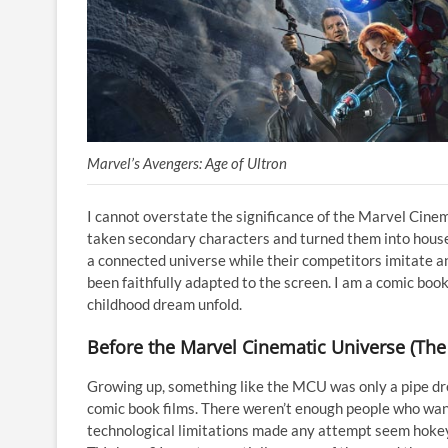
Marvel’s Avengers: Age of Ultron
I cannot overstate the significance of the Marvel Cine
taken secondary characters and turned them into house
a connected universe while their competitors imitate a
been faithfully adapted to the screen. I am a comic bo
childhood dream unfold.
Before the Marvel Cinematic Universe (The
Growing up, something like the MCU was only a pipe dream
comic book films. There weren’t enough people who want
technological limitations made any attempt seem hoke