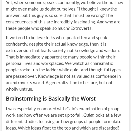
Yet, when someone speaks confidently, we believe them. They
might even make us doubt ourselves. “I thought I knew the
answer, but this guy is so sure that I must be wrong.” The
consequences of this are incredibly fascinating. And who are
these people who speak so much? Extroverts.
If we tend to believe folks who speak often and speak
confidently, despite their actual knowledge, then it is
extroversion that leads society, not knowledge and wisdom.
That is immediately apparent to many people within their
personal lives and workplaces. We watch as charismatic
people rocket up the ladder while quiet and thoughtful types
are passed over. Knowledge is not as valued as confidence in
an extroverts world. A generalization to be sure, but not
wholly untrue.
Brainstorming is Basically the Worst
I was especially enamored with Cain’s examination of group
work and how often we are set up to fail.
Quiet
looks at a few
different studies focusing on how groups of people formulate
ideas. Which ideas float to the top and which are discarded?