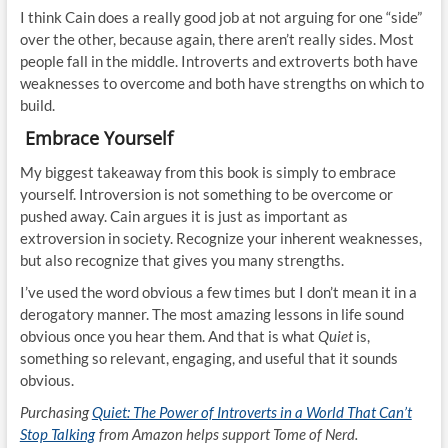
I think Cain does a really good job at not arguing for one “side”
over the other, because again, there aren’t really sides. Most
people fall in the middle. Introverts and extroverts both have
weaknesses to overcome and both have strengths on which to
build.
Embrace Yourself
My biggest takeaway from this book is simply to embrace
yourself. Introversion is not something to be overcome or
pushed away. Cain argues it is just as important as
extroversion in society. Recognize your inherent weaknesses,
but also recognize that gives you many strengths.
I’ve used the word obvious a few times but I don’t mean it in a
derogatory manner. The most amazing lessons in life sound
obvious once you hear them. And that is what
Quiet
is,
something so relevant, engaging, and useful that it sounds
obvious.
Purchasing
Quiet: The Power of Introverts in a World That Can’t
Stop Talking
from Amazon helps support Tome of Nerd.