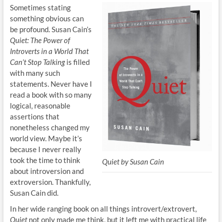
Sometimes stating
something obvious can
be profound. Susan Cain’s
Quiet: The Power of
Introverts in a World That
Can’t Stop Talking
is filled
with many such
statements. Never have I
read a book with so many
logical, reasonable
assertions that
nonetheless changed my
world view. Maybe it’s
because I never really
took the time to think
Quiet by Susan Cain
about introversion and
extroversion. Thankfully,
Susan Cain did.
In her wide ranging book on all things introvert/extrovert,
Quiet
not only made me think, but it left me with practical life