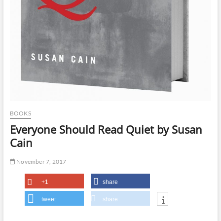
BOOKS
Everyone Should Read Quiet by Susan
Cain
November 7, 2017
+1
share
tweet
share