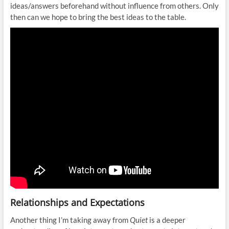
ideas/answers beforehand without influence from others. Only
then can we hope to bring the best ideas to the table.
Relationships and Expectations
Another thing I’m taking away from
Quiet
is a deeper