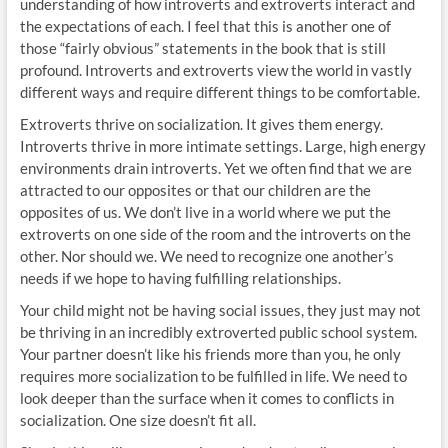
understanding of how introverts and extroverts interact and
the expectations of each. I feel that this is another one of
those “fairly obvious” statements in the book that is still
profound. Introverts and extroverts view the world in vastly
different ways and require different things to be comfortable.
Extroverts thrive on socialization. It gives them energy.
Introverts thrive in more intimate settings. Large, high energy
environments drain introverts. Yet we often find that we are
attracted to our opposites or that our children are the
opposites of us. We don’t live in a world where we put the
extroverts on one side of the room and the introverts on the
other. Nor should we. We need to recognize one another’s
needs if we hope to having fulfilling relationships.
Your child might not be having social issues, they just may not
be thriving in an incredibly extroverted public school system.
Your partner doesn’t like his friends more than you, he only
requires more socialization to be fulfilled in life. We need to
look deeper than the surface when it comes to conflicts in
socialization. One size doesn’t fit all.