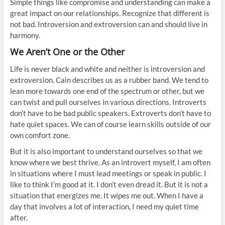
Simple things like compromise and understanding can make a
great impact on our relationships. Recognize that different is
not bad. Introversion and extroversion can and should live in
harmony.
We Aren’t One or the Other
Life is never black and white and neither is introversion and
extroversion. Cain describes us as a rubber band. We tend to
lean more towards one end of the spectrum or other, but we
can twist and pull ourselves in various directions. Introverts
don’t have to be bad public speakers. Extroverts don’t have to
hate quiet spaces. We can of course learn skills outside of our
own comfort zone.
But it is also important to understand ourselves so that we
know where we best thrive. As an introvert myself, I am often
in situations where I must lead meetings or speak in public. I
like to think I’m good at it. I don’t even dread it. But it is not a
situation that energizes me. It wipes me out. When I have a
day that involves a lot of interaction, I need my quiet time
after.