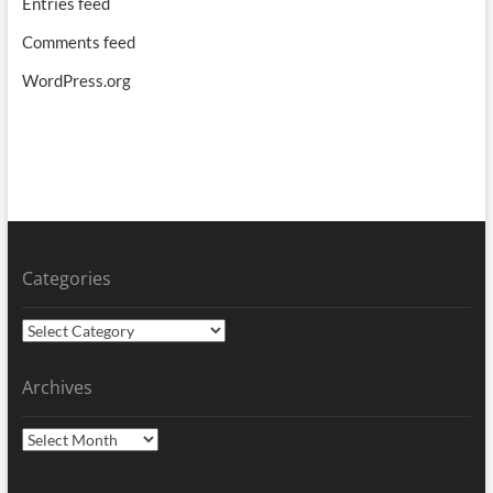
Entries feed
Comments feed
WordPress.org
Categories
Categories
Archives
Archives