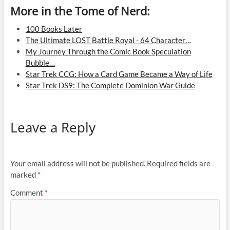
More in the Tome of Nerd:
100 Books Later
The Ultimate LOST Battle Royal - 64 Character…
My Journey Through the Comic Book Speculation
Bubble…
Star Trek CCG: How a Card Game Became a Way of Life
Star Trek DS9: The Complete Dominion War Guide
Leave a Reply
Your email address will not be published.
Required fields are
marked
*
Comment
*