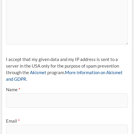
I accept that my given data and my IP address is sent to a
server in the USA only for the purpose of spam prevention
through the
Akismet
program.
More information on Akismet
and GDPR
.
Name
*
Email
*