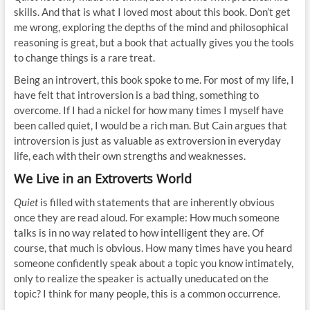
skills. And that is what I loved most about this book. Don’t get
me wrong, exploring the depths of the mind and philosophical
reasoning is great, but a book that actually gives you the tools
to change things is a rare treat.
Being an introvert, this book spoke to me. For most of my life, I
have felt that introversion is a bad thing, something to
overcome. If I had a nickel for how many times I myself have
been called quiet, I would be a rich man. But Cain argues that
introversion is just as valuable as extroversion in everyday
life, each with their own strengths and weaknesses.
We Live in an Extroverts World
Quiet
is filled with statements that are inherently obvious
once they are read aloud. For example: How much someone
talks is in no way related to how intelligent they are. Of
course, that much is obvious. How many times have you heard
someone confidently speak about a topic you know intimately,
only to realize the speaker is actually uneducated on the
topic? I think for many people, this is a common occurrence.