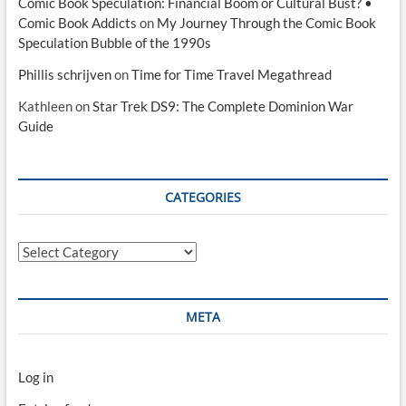
Comic Book Speculation: Financial Boom or Cultural Bust? •
Comic Book Addicts
on
My Journey Through the Comic Book
Speculation Bubble of the 1990s
Phillis schrijven
on
Time for Time Travel Megathread
Kathleen
on
Star Trek DS9: The Complete Dominion War
Guide
CATEGORIES
Categories
META
Log in