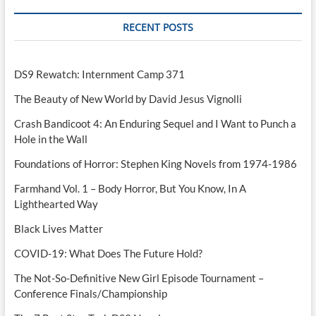
RECENT POSTS
DS9 Rewatch: Internment Camp 371
The Beauty of New World by David Jesus Vignolli
Crash Bandicoot 4: An Enduring Sequel and I Want to Punch a
Hole in the Wall
Foundations of Horror: Stephen King Novels from 1974-1986
Farmhand Vol. 1 – Body Horror, But You Know, In A
Lighthearted Way
Black Lives Matter
COVID-19: What Does The Future Hold?
The Not-So-Definitive New Girl Episode Tournament –
Conference Finals/Championship