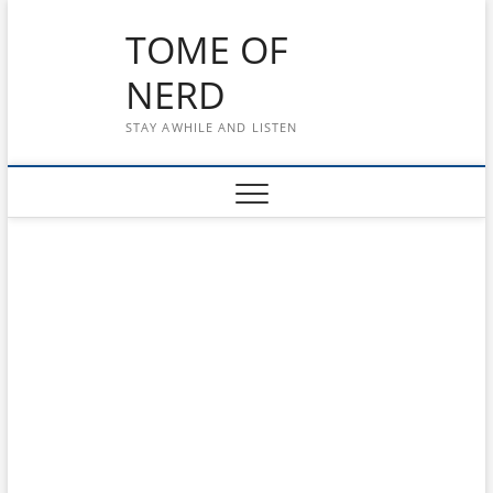
Skip
TOME OF
to
content
NERD
STAY AWHILE AND LISTEN