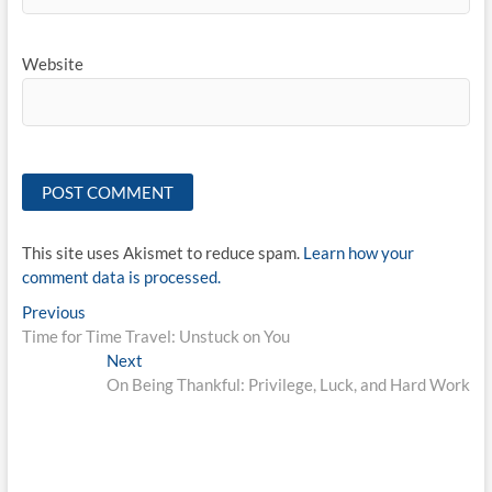
Website
This site uses Akismet to reduce spam.
Learn how your
comment data is processed.
Post
Previous
Previous
post:
Time for Time Travel: Unstuck on You
navigation
Next
Next
post:
On Being Thankful: Privilege, Luck, and Hard Work