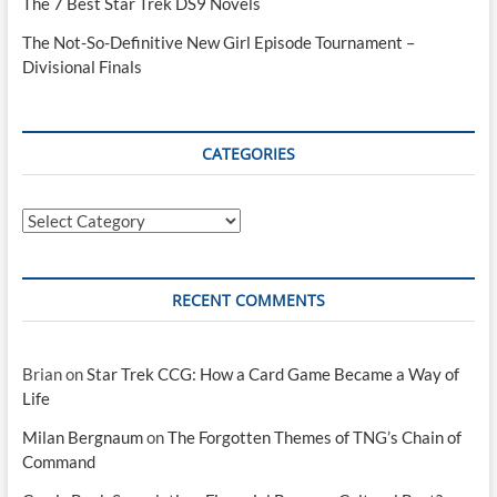
The 7 Best Star Trek DS9 Novels
The Not-So-Definitive New Girl Episode Tournament –
Divisional Finals
CATEGORIES
Categories
RECENT COMMENTS
Brian
on
Star Trek CCG: How a Card Game Became a Way of
Life
Milan Bergnaum
on
The Forgotten Themes of TNG’s Chain of
Command