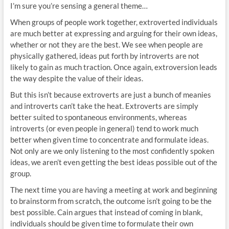
I’m sure you’re sensing a general theme…
When groups of people work together, extroverted individuals
are much better at expressing and arguing for their own ideas,
whether or not they are the best. We see when people are
physically gathered, ideas put forth by introverts are not
likely to gain as much traction. Once again, extroversion leads
the way despite the value of their ideas.
But this isn’t because extroverts are just a bunch of meanies
and introverts can’t take the heat. Extroverts are simply
better suited to spontaneous environments, whereas
introverts (or even people in general) tend to work much
better when given time to concentrate and formulate ideas.
Not only are we only listening to the most confidently spoken
ideas, we aren’t even getting the best ideas possible out of the
group.
The next time you are having a meeting at work and beginning
to brainstorm from scratch, the outcome isn’t going to be the
best possible. Cain argues that instead of coming in blank,
individuals should be given time to formulate their own